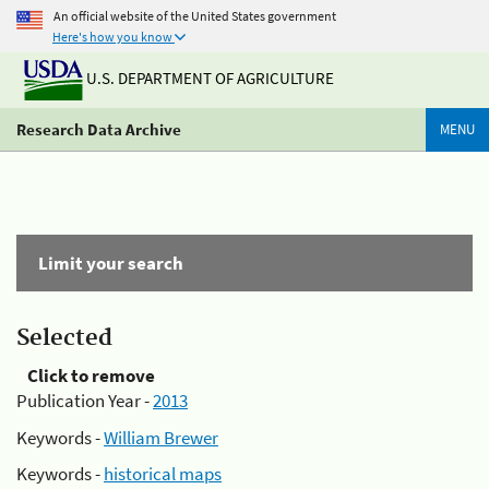
An official website of the United States government
Here's how you know
U.S. DEPARTMENT OF AGRICULTURE
Research Data Archive
MENU
Limit your search
Selected
Click to remove
Publication Year -
2013
Keywords -
William Brewer
Keywords -
historical maps