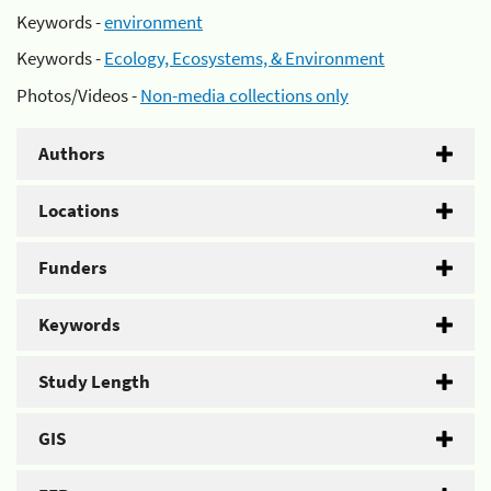
Keywords -
environment
Keywords -
Ecology, Ecosystems, & Environment
Photos/Videos -
Non-media collections only
Authors
Locations
Funders
Keywords
Study Length
GIS