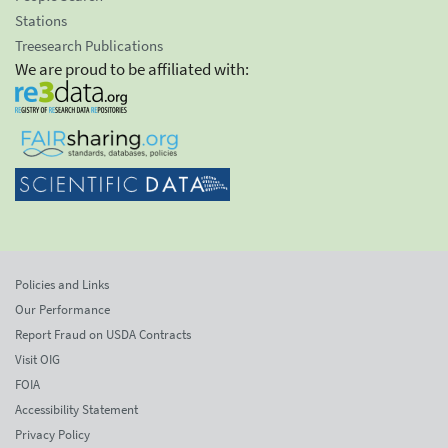
Stations
Treesearch Publications
We are proud to be affiliated with:
Policies and Links
Our Performance
Report Fraud on USDA Contracts
Visit OIG
FOIA
Accessibility Statement
Privacy Policy