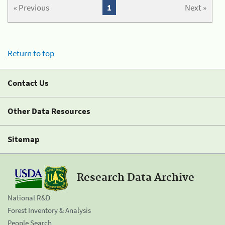
« Previous
1
Next »
Return to top
Contact Us
Other Data Resources
Sitemap
Research Data Archive
National R&D
Forest Inventory & Analysis
People Search