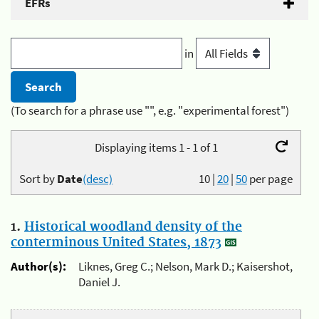
EFRs
in
(To search for a phrase use "", e.g. "experimental forest")
Displaying items 1 - 1 of 1
Sort by
Date
(desc)
10
|
20
|
50
per page
1.
Historical woodland density of the
conterminous United States, 1873
Author(s):
Liknes, Greg C.; Nelson, Mark D.; Kaisershot,
Daniel J.