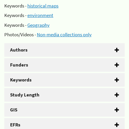
Keywords -
historical maps
Keywords -
environment
Keywords -
Geography
Photos/Videos -
Non-media collections only
Authors
Funders
Keywords
Study Length
GIS
EFRs