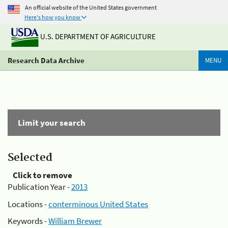
An official website of the United States government
Here's how you know
U.S. DEPARTMENT OF AGRICULTURE
Research Data Archive
MENU
Limit your search
Selected
Click to remove
Publication Year -
2013
Locations -
conterminous United States
Keywords -
William Brewer