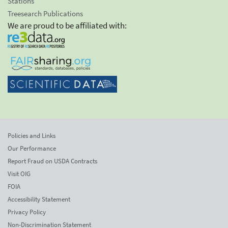
Stations
Treesearch Publications
We are proud to be affiliated with:
Policies and Links
Our Performance
Report Fraud on USDA Contracts
Visit OIG
FOIA
Accessibility Statement
Privacy Policy
Non-Discrimination Statement