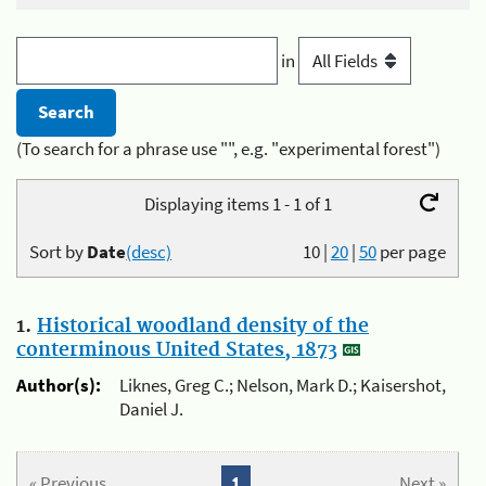
in
(To search for a phrase use "", e.g. "experimental forest")
Displaying items 1 - 1 of 1
Sort by
Date
(desc)
10
|
20
|
50
per page
1.
Historical woodland density of the
conterminous United States, 1873
Author(s):
Liknes, Greg C.; Nelson, Mark D.; Kaisershot,
Daniel J.
« Previous
1
Next »