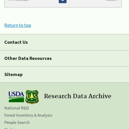
Return to top
Contact Us
Other Data Resources
Sitemap
Research Data Archive
National R&D
Forest Inventory & Analysis
People Search