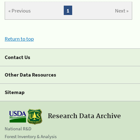
« Previous
1
Next »
Return to top
Contact Us
Other Data Resources
Sitemap
Research Data Archive
National R&D
Forest Inventory & Analysis