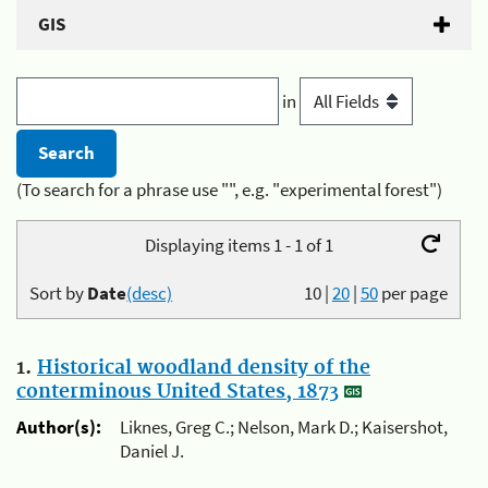
GIS
in
(To search for a phrase use "", e.g. "experimental forest")
Displaying items 1 - 1 of 1
Sort by
Date
(desc)
10
|
20
|
50
per page
1.
Historical woodland density of the
conterminous United States, 1873
Author(s):
Liknes, Greg C.; Nelson, Mark D.; Kaisershot,
Daniel J.