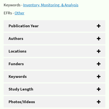
Keywords -
Inventory, Monitoring, & Analysis
EFRs -
Other
Publication Year
Authors
Locations
Funders
Keywords
Study Length
Photos/Videos