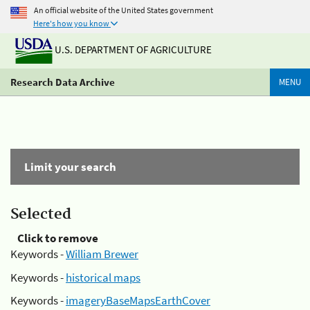
An official website of the United States government
Here's how you know
U.S. DEPARTMENT OF AGRICULTURE
Research Data Archive
MENU
Limit your search
Selected
Click to remove
Keywords -
William Brewer
Keywords -
historical maps
Keywords -
imageryBaseMapsEarthCover