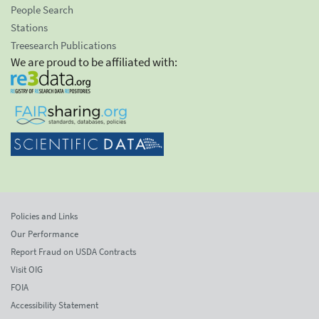
People Search
Stations
Treesearch Publications
We are proud to be affiliated with:
Policies and Links
Our Performance
Report Fraud on USDA Contracts
Visit OIG
FOIA
Accessibility Statement