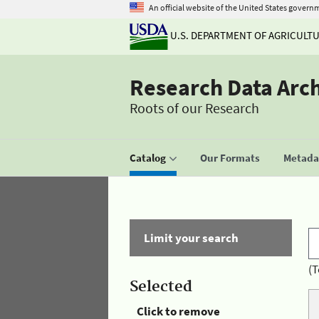
An official website of the United States govern
U.S. DEPARTMENT OF AGRICULT
Research Data Arc
Roots of our Research
Catalog
Our Formats
Metadat
Limit your search
(T
Selected
Click to remove