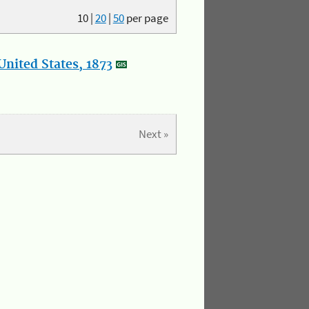
10
|
20
|
50
per page
nited States, 1873
Next »