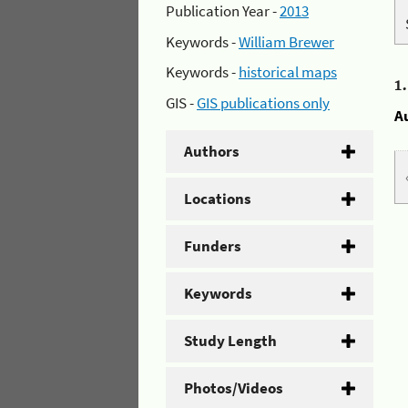
Publication Year -
2013
Keywords -
William Brewer
Keywords -
historical maps
1
GIS -
GIS publications only
A
Authors
Locations
Funders
Keywords
Study Length
Photos/Videos