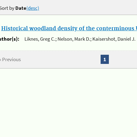
Sort by
Date
(desc)
.
Historical woodland density of the conterminous U
uthor(s):
Liknes, Greg C.; Nelson, Mark D.; Kaisershot, Daniel J.
« Previous
1