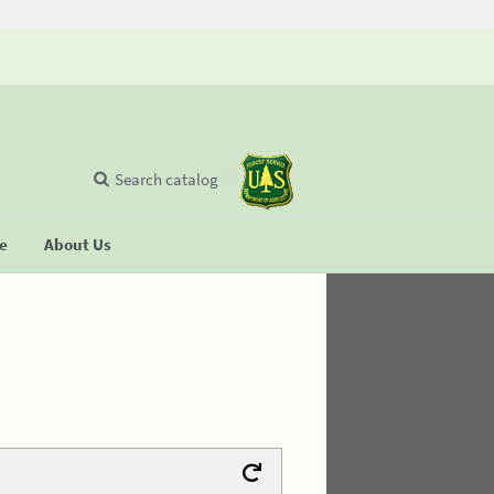
Search catalog
se
About Us