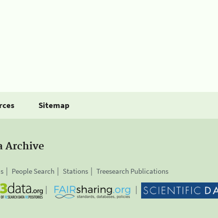
rces
Sitemap
a Archive
is
People Search
Stations
Treesearch Publications