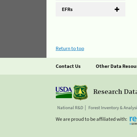
EFRs
Return to top
Contact Us
Other Data Resou
Research Dat
National R&D
Forest Inventory & Analys
We are proud to be affiliated with: