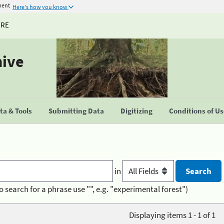
ment
Here's how you know
URE
hive
a & Tools
Submitting Data
Digitizing
Conditions of U
in
o search for a phrase use "", e.g. "experimental forest")
Displaying items 1 - 1 of 1