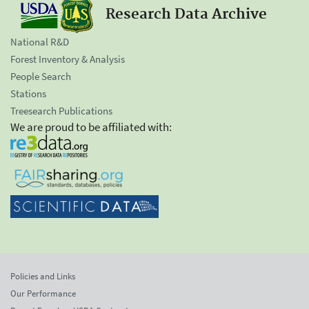
Research Data Archive
National R&D
Forest Inventory & Analysis
People Search
Stations
Treesearch Publications
We are proud to be affiliated with:
Policies and Links
Our Performance