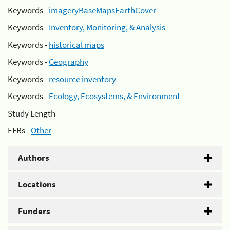
Keywords -
imageryBaseMapsEarthCover
Keywords -
Inventory, Monitoring, & Analysis
Keywords -
historical maps
Keywords -
Geography
Keywords -
resource inventory
Keywords -
Ecology, Ecosystems, & Environment
Study Length -
EFRs -
Other
Authors
Locations
Funders