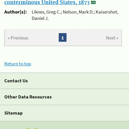
conterminous United States, 1873
Author(s):
Liknes, Greg C.; Nelson, Mark D.; Kaisershot,
Daniel J.
« Previous
1
Next »
Return to top
Contact Us
Other Data Resources
Sitemap