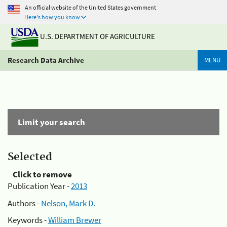
An official website of the United States government
Here's how you know
U.S. DEPARTMENT OF AGRICULTURE
Research Data Archive
MENU
Limit your search
Selected
Click to remove
Publication Year -
2013
Authors -
Nelson, Mark D.
Keywords -
William Brewer