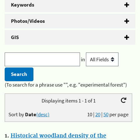
Keywords
Photos/Videos
GIS
in
(To search for a phrase use "", e.g. "experimental forest")
Displaying items 1 - 1 of 1
Sort by
Date
(desc)
10
|
20
|
50
per page
1.
Historical woodland density of the