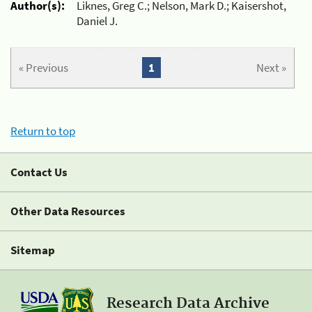
Author(s):
Liknes, Greg C.; Nelson, Mark D.; Kaisershot,
Daniel J.
« Previous
1
Next »
Return to top
Contact Us
Other Data Resources
Sitemap
Research Data Archive