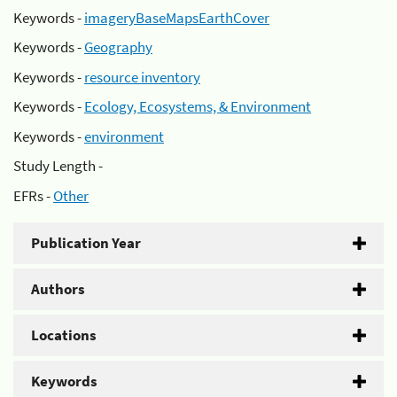
Keywords -
imageryBaseMapsEarthCover
Keywords -
Geography
Keywords -
resource inventory
Keywords -
Ecology, Ecosystems, & Environment
Keywords -
environment
Study Length -
EFRs -
Other
Publication Year
Authors
Locations
Keywords