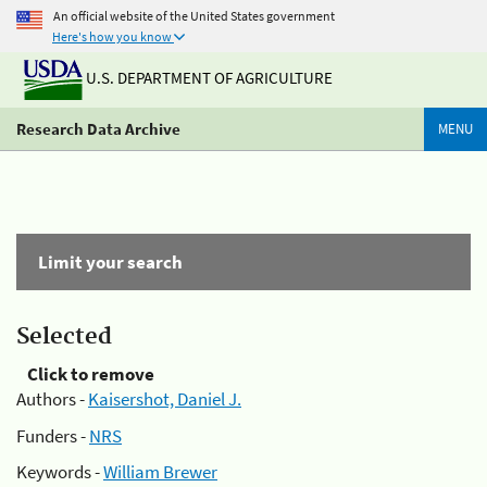
An official website of the United States government
Here's how you know
U.S. DEPARTMENT OF AGRICULTURE
Research Data Archive
MENU
Limit your search
Selected
Click to remove
Authors -
Kaisershot, Daniel J.
Funders -
NRS
Keywords -
William Brewer