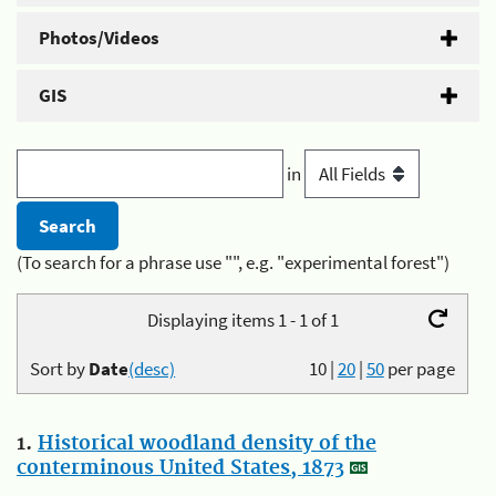
Photos/Videos
GIS
in
(To search for a phrase use "", e.g. "experimental forest")
Displaying items 1 - 1 of 1
Sort by
Date
(desc)
10
|
20
|
50
per page
1.
Historical woodland density of the
conterminous United States, 1873