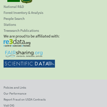
National R&D
Forest Inventory & Analysis
People Search
Stations
Treesearch Publications
We are proud to be affiliated with:
Policies and Links
Our Performance
Report Fraud on USDA Contracts
Visit OIG