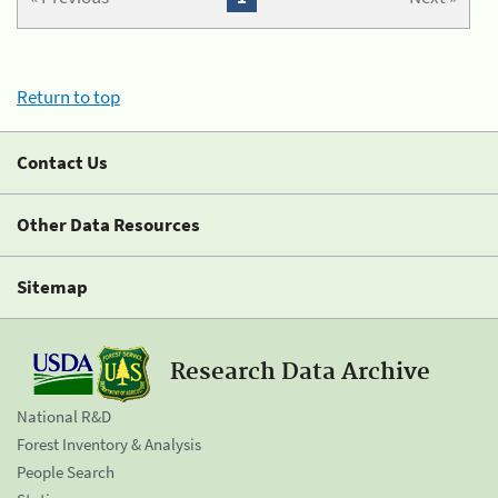
Return to top
Contact Us
Other Data Resources
Sitemap
Research Data Archive
National R&D
Forest Inventory & Analysis
People Search