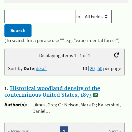
in
(To search for a phrase use "", e.g. "experimental forest")
Displaying items 1 - 1 of 1
Sort by
Date
(desc)
10
|
20
|
50
per page
1.
Historical woodland density of the
conterminous United States, 1873
Author(s):
Liknes, Greg C.; Nelson, Mark D.; Kaisershot,
Daniel J.
« Previous
1
Next »