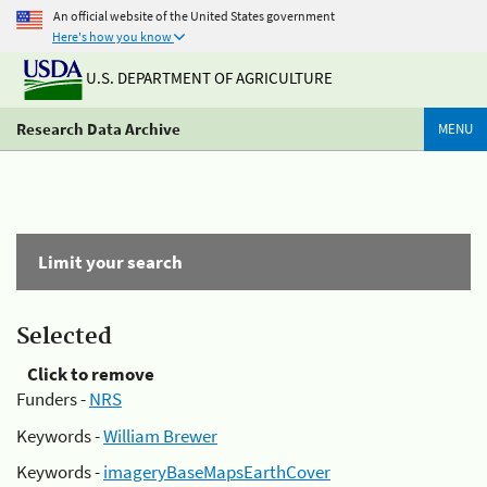
An official website of the United States government
Here's how you know
U.S. DEPARTMENT OF AGRICULTURE
Research Data Archive
MENU
Limit your search
Selected
Click to remove
Funders -
NRS
Keywords -
William Brewer
Keywords -
imageryBaseMapsEarthCover