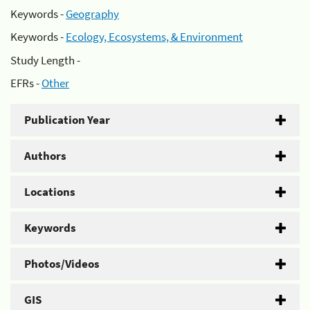
Keywords -
Geography
Keywords -
Ecology, Ecosystems, & Environment
Study Length -
EFRs -
Other
Publication Year
Authors
Locations
Keywords
Photos/Videos
GIS