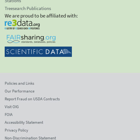
Stations
Treesearch Publications
We are proud to be affiliated with:
Policies and Links
Our Performance
Report Fraud on USDA Contracts
Visit OIG
FOIA
Accessibility Statement
Privacy Policy
Non-Discrimination Statement