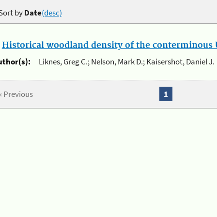
Sort by
Date
(desc)
.
Historical woodland density of the conterminous U
uthor(s):
Liknes, Greg C.; Nelson, Mark D.; Kaisershot, Daniel J.
« Previous
1