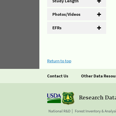
Study Length
Photos/Videos
EFRs
Return to top
Contact Us
Other Data Resou
Research Dat
National R&D
Forest Inventory & Analys