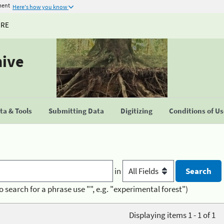
ment
Here's how you know
URE
hive
a & Tools
Submitting Data
Digitizing
Conditions of U
in
o search for a phrase use "", e.g. "experimental forest")
Displaying items 1 - 1 of 1