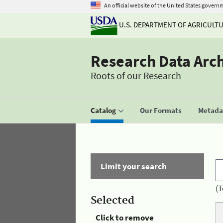
An official website of the United States govern
U.S. DEPARTMENT OF AGRICULT
Research Data Arc
Roots of our Research
Catalog
Our Formats
Metadat
Limit your search
(T
Selected
Click to remove