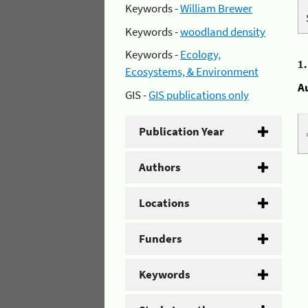
Keywords -
William Brewer
Keywords -
woodland density
Keywords -
Ecology,
1
Ecosystems, & Environment
A
GIS -
GIS publications only
Publication Year
Authors
Locations
Funders
Keywords