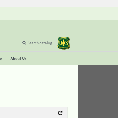
Search catalog
se
About Us