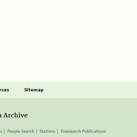
rces
Sitemap
a Archive
is
People Search
Stations
Treesearch Publications