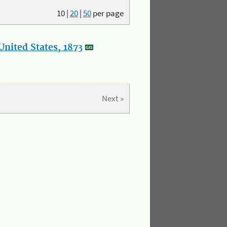
10
|
20
|
50
per page
nited States, 1873
Next »