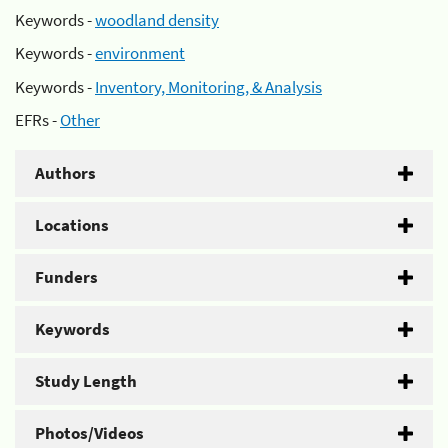
Keywords -
woodland density
Keywords -
environment
Keywords -
Inventory, Monitoring, & Analysis
EFRs -
Other
Authors
Locations
Funders
Keywords
Study Length
Photos/Videos