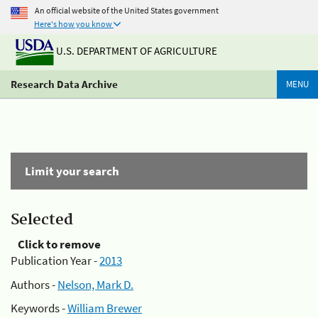
An official website of the United States government
Here's how you know
U.S. DEPARTMENT OF AGRICULTURE
Research Data Archive
MENU
Limit your search
Selected
Click to remove
Publication Year -
2013
Authors -
Nelson, Mark D.
Keywords -
William Brewer