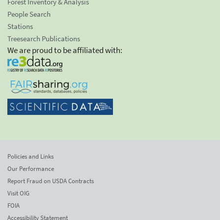
Forest Inventory & Analysis
People Search
Stations
Treesearch Publications
We are proud to be affiliated with:
Policies and Links
Our Performance
Report Fraud on USDA Contracts
Visit OIG
FOIA
Accessibility Statement