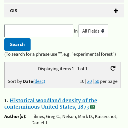
GIS
in
(To search for a phrase use "", e.g. "experimental forest")
Displaying items 1 - 1 of 1
Sort by
Date
(desc)
10
|
20
|
50
per page
1.
Historical woodland density of the
conterminous United States, 1873
Author(s):
Liknes, Greg C.; Nelson, Mark D.; Kaisershot,
Daniel J.