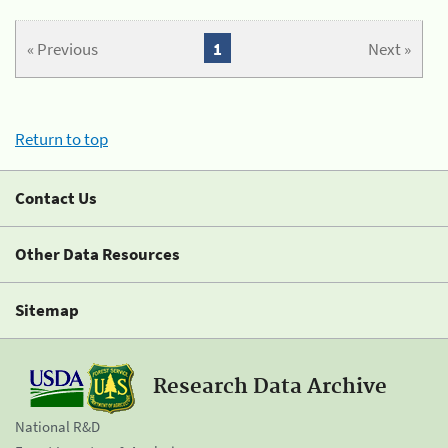
« Previous
1
Next »
Return to top
Contact Us
Other Data Resources
Sitemap
Research Data Archive
National R&D