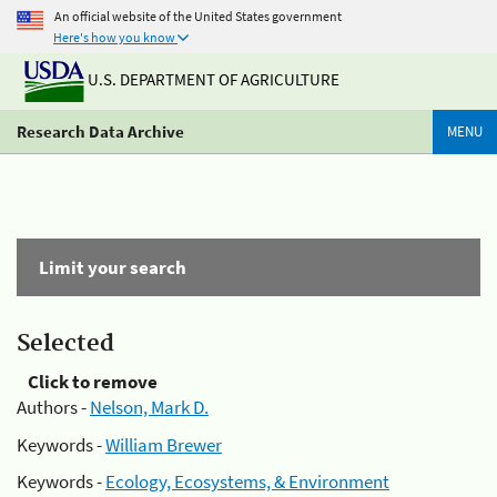
An official website of the United States government
Here's how you know
U.S. DEPARTMENT OF AGRICULTURE
Research Data Archive
MENU
Limit your search
Selected
Click to remove
Authors -
Nelson, Mark D.
Keywords -
William Brewer
Keywords -
Ecology, Ecosystems, & Environment