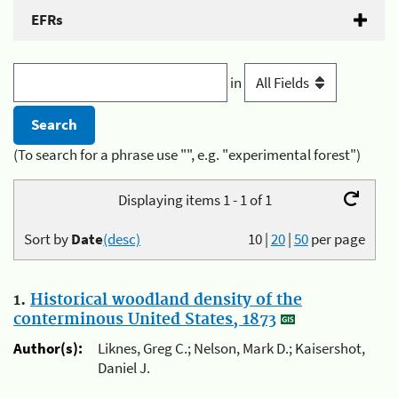
EFRs
in
(To search for a phrase use "", e.g. "experimental forest")
Displaying items 1 - 1 of 1
Sort by
Date
(desc)
10
|
20
|
50
per page
1.
Historical woodland density of the
conterminous United States, 1873
Author(s):
Liknes, Greg C.; Nelson, Mark D.; Kaisershot,
Daniel J.