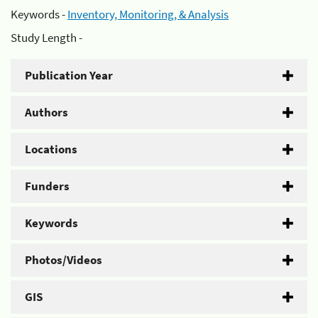
Keywords -
Inventory, Monitoring, & Analysis
Study Length -
Publication Year
Authors
Locations
Funders
Keywords
Photos/Videos
GIS