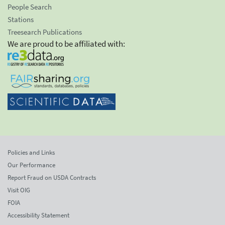
People Search
Stations
Treesearch Publications
We are proud to be affiliated with:
Policies and Links
Our Performance
Report Fraud on USDA Contracts
Visit OIG
FOIA
Accessibility Statement