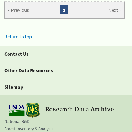
« Previous
1
Next »
Return to top
Contact Us
Other Data Resources
Sitemap
Research Data Archive
National R&D
Forest Inventory & Analysis