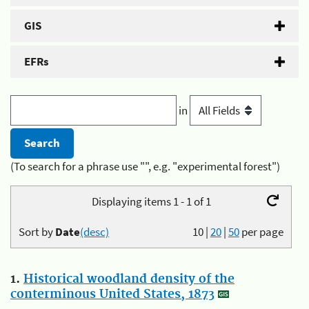
GIS
EFRs
in
(To search for a phrase use "", e.g. "experimental forest")
Displaying items 1 - 1 of 1
Sort by
Date
(desc)
10
|
20
|
50
per page
1.
Historical woodland density of the
conterminous United States, 1873