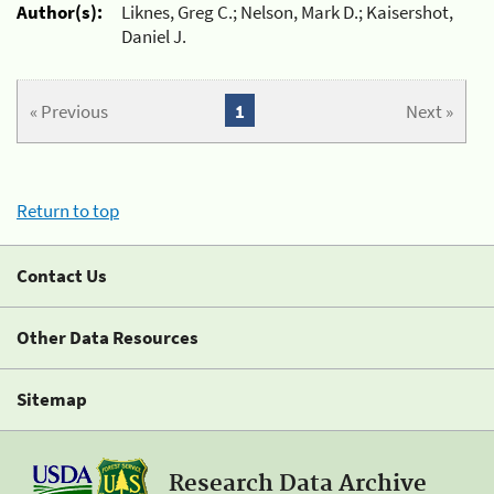
Author(s):
Liknes, Greg C.; Nelson, Mark D.; Kaisershot,
Daniel J.
« Previous
1
Next »
Return to top
Contact Us
Other Data Resources
Sitemap
Research Data Archive