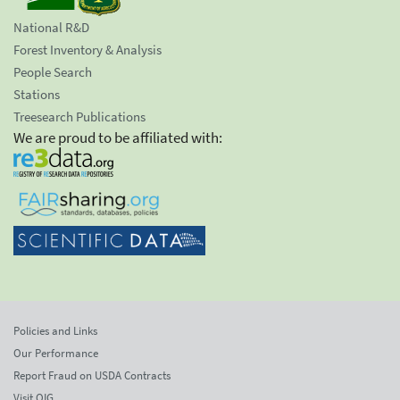
National R&D
Forest Inventory & Analysis
People Search
Stations
Treesearch Publications
We are proud to be affiliated with:
Policies and Links
Our Performance
Report Fraud on USDA Contracts
Visit OIG