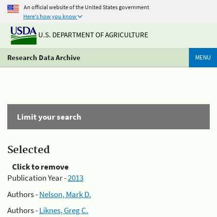
An official website of the United States government
Here's how you know
U.S. DEPARTMENT OF AGRICULTURE
Research Data Archive
MENU
Limit your search
Selected
Click to remove
Publication Year -
2013
Authors -
Nelson, Mark D.
Authors -
Liknes, Greg C.