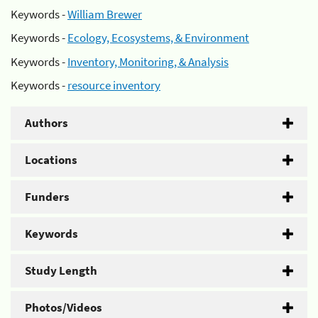
Keywords -
William Brewer
Keywords -
Ecology, Ecosystems, & Environment
Keywords -
Inventory, Monitoring, & Analysis
Keywords -
resource inventory
Authors
Locations
Funders
Keywords
Study Length
Photos/Videos