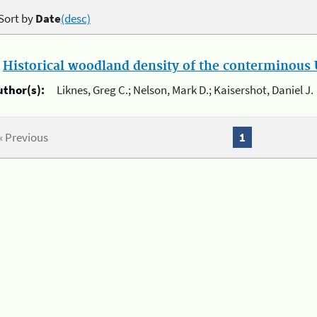
Sort by
Date
(desc)
.
Historical woodland density of the conterminous U
uthor(s):
Liknes, Greg C.; Nelson, Mark D.; Kaisershot, Daniel J.
« Previous
1