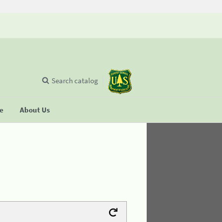
Search catalog
se
About Us