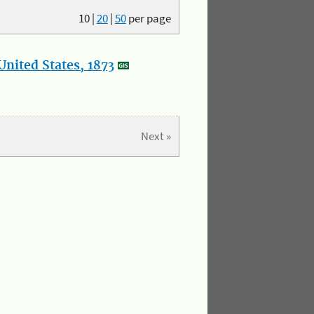
10
|
20
|
50
per page
nited States, 1873
Next »