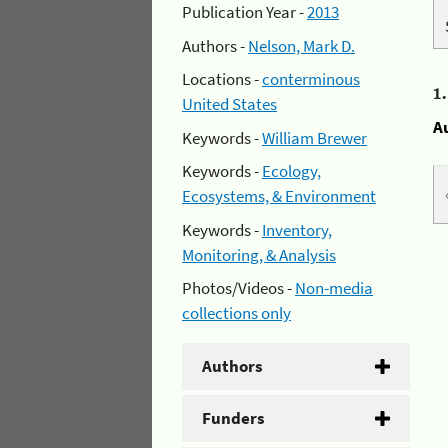
Publication Year -
2013
Authors -
Nelson, Mark D.
Locations -
conterminous
1
United States
A
Keywords -
William Brewer
Keywords -
Ecology,
Ecosystems, & Environment
Keywords -
Inventory,
Monitoring, & Analysis
Photos/Videos -
Non-media
collections only
Authors
Funders