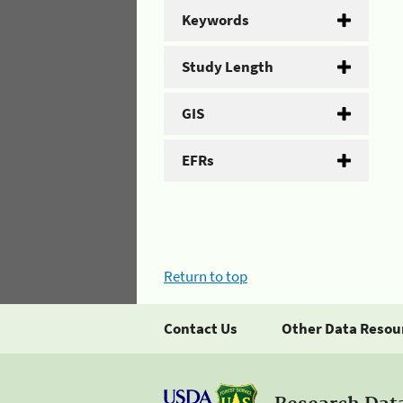
Keywords
Study Length
GIS
EFRs
Return to top
Contact Us
Other Data Resou