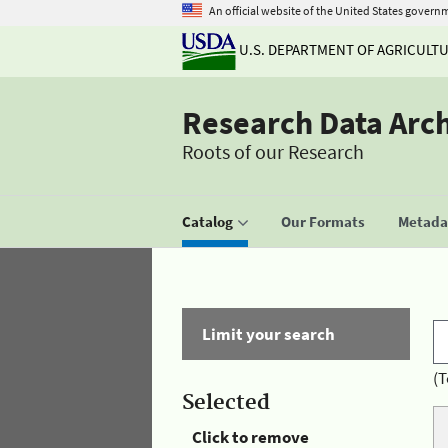
An official website of the United States govern
U.S. DEPARTMENT OF AGRICULT
Research Data Arc
Roots of our Research
Catalog
Our Formats
Metadat
Limit your search
(T
Selected
Click to remove