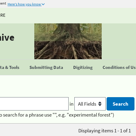
ment
Here's how you know
URE
hive
a & Tools
Submitting Data
Digitizing
Conditions of U
in
o search for a phrase use "", e.g. "experimental forest")
Displaying items 1 - 1 of 1