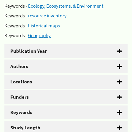
Keywords -
Ecology, Ecosystems, & Environment
Keywords -
resource inventory
Keywords -
historical maps
Keywords -
Geography
Publication Year
Authors
Locations
Funders
Keywords
Study Length