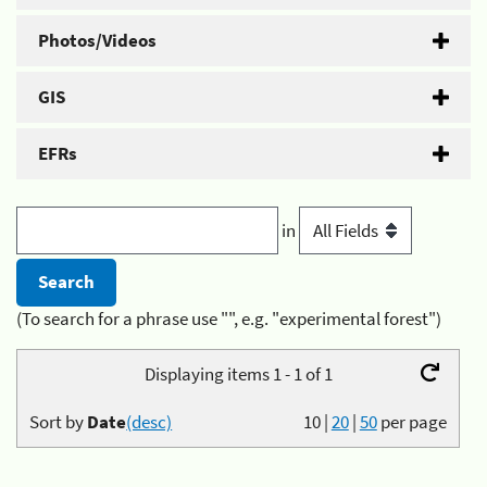
Photos/Videos
GIS
EFRs
in
(To search for a phrase use "", e.g. "experimental forest")
Displaying items 1 - 1 of 1
Sort by
Date
(desc)
10
|
20
|
50
per page