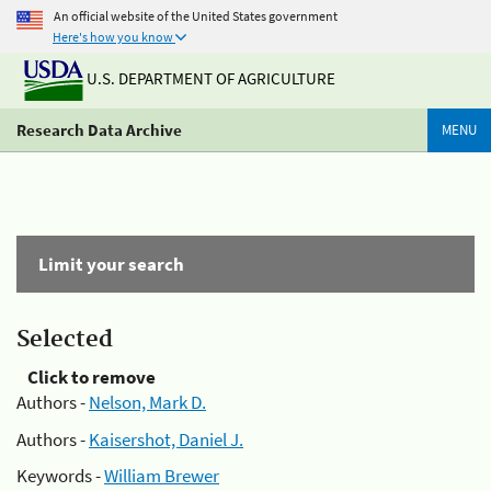
An official website of the United States government
Here's how you know
U.S. DEPARTMENT OF AGRICULTURE
Research Data Archive
MENU
Limit your search
Selected
Click to remove
Authors -
Nelson, Mark D.
Authors -
Kaisershot, Daniel J.
Keywords -
William Brewer