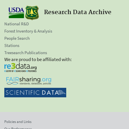
Research Data Archive
National R&D
Forest Inventory & Analysis
People Search
Stations
Treesearch Publications
We are proud to be affiliated with:
Policies and Links
Our Performance