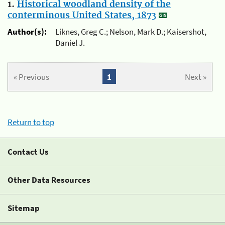
1.
Historical woodland density of the
conterminous United States, 1873
Author(s):
Liknes, Greg C.; Nelson, Mark D.; Kaisershot,
Daniel J.
« Previous
1
Next »
Return to top
Contact Us
Other Data Resources
Sitemap