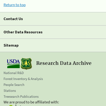
Return to top
Contact Us
Other Data Resources
Sitemap
Research Data Archive
National R&D
Forest Inventory & Analysis
People Search
Stations
Treesearch Publications
We are proud to be affiliated with: