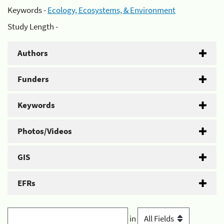
Keywords -
Ecology, Ecosystems, & Environment
Study Length -
Authors
Funders
Keywords
Photos/Videos
GIS
EFRs
in