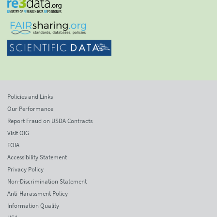
Policies and Links
Our Performance
Report Fraud on USDA Contracts
Visit OIG
FOIA
Accessibility Statement
Privacy Policy
Non-Discrimination Statement
Anti-Harassment Policy
Information Quality