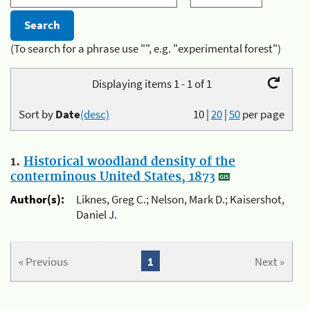
(To search for a phrase use "", e.g. "experimental forest")
Displaying items 1 - 1 of 1
Sort by
Date
(desc)
10
|
20
|
50
per page
1.
Historical woodland density of the
conterminous United States, 1873
Author(s):
Liknes, Greg C.; Nelson, Mark D.; Kaisershot,
Daniel J.
« Previous
1
Next »