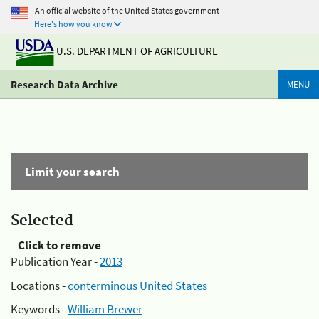
An official website of the United States government
Here's how you know
U.S. DEPARTMENT OF AGRICULTURE
Research Data Archive
MENU
Limit your search
Selected
Click to remove
Publication Year -
2013
Locations -
conterminous United States
Keywords -
William Brewer