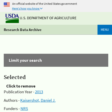
An official website of the United States government
Here's how you know
U.S. DEPARTMENT OF AGRICULTURE
Research Data Archive
MENU
Limit your search
Selected
Click to remove
Publication Year -
2013
Authors -
Kaisershot, Daniel J.
Funders -
NRS