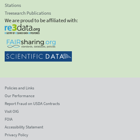
Stations
Treesearch Publications
We are proud to be affiliated with:
Policies and Links
Our Performance
Report Fraud on USDA Contracts
Visit OIG
FOIA
Accessibility Statement
Privacy Policy