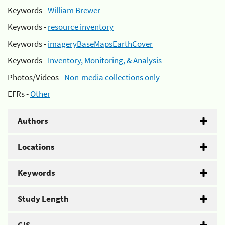
Keywords -
William Brewer
Keywords -
resource inventory
Keywords -
imageryBaseMapsEarthCover
Keywords -
Inventory, Monitoring, & Analysis
Photos/Videos -
Non-media collections only
EFRs -
Other
Authors
Locations
Keywords
Study Length