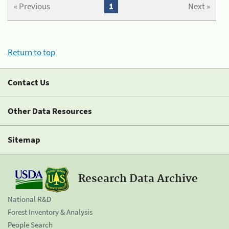
« Previous
1
Next »
Return to top
Contact Us
Other Data Resources
Sitemap
Research Data Archive
National R&D
Forest Inventory & Analysis
People Search