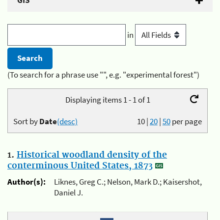
GIS
in
(To search for a phrase use "", e.g. "experimental forest")
Displaying items 1 - 1 of 1
Sort by
Date
(desc)
10
|
20
|
50
per page
1.
Historical woodland density of the
conterminous United States, 1873
Author(s):
Liknes, Greg C.; Nelson, Mark D.; Kaisershot,
Daniel J.