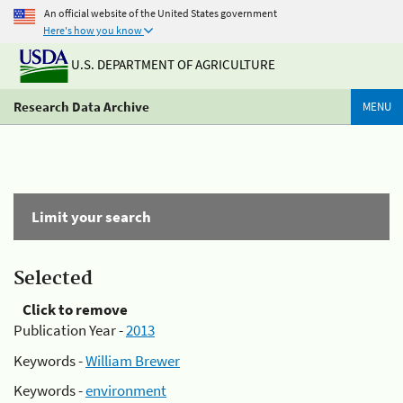
An official website of the United States government
Here's how you know
U.S. DEPARTMENT OF AGRICULTURE
Research Data Archive
MENU
Limit your search
Selected
Click to remove
Publication Year -
2013
Keywords -
William Brewer
Keywords -
environment