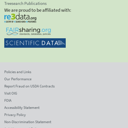
Treesearch Publications
We are proud to be affiliated with:
Policies and Links
Our Performance
Report Fraud on USDA Contracts
Visit OIG
FOIA
Accessibility Statement
Privacy Policy
Non-Discrimination Statement