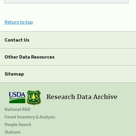
Return to top
Contact Us
Other Data Resources
Sitemap
Research Data Archive
National R&D
Forest Inventory & Analysis
People Search
Stations