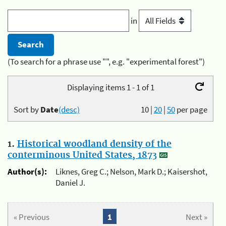
in
(To search for a phrase use "", e.g. "experimental forest")
Displaying items 1 - 1 of 1
Sort by
Date
(desc)
10
|
20
|
50
per page
1.
Historical woodland density of the
conterminous United States, 1873
Author(s):
Liknes, Greg C.; Nelson, Mark D.; Kaisershot,
Daniel J.
« Previous
1
Next »