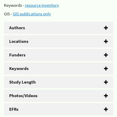
Keywords -
resource inventory
GIS -
GIS publications only
Authors
Locations
Funders
Keywords
Study Length
Photos/Videos
EFRs