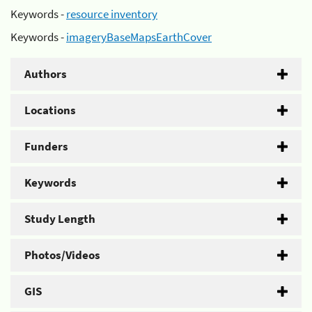
Keywords -
resource inventory
Keywords -
imageryBaseMapsEarthCover
Authors
Locations
Funders
Keywords
Study Length
Photos/Videos
GIS