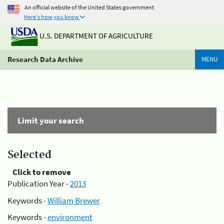
An official website of the United States government
Here's how you know
U.S. DEPARTMENT OF AGRICULTURE
Research Data Archive
MENU
Limit your search
Selected
Click to remove
Publication Year -
2013
Keywords -
William Brewer
Keywords -
environment