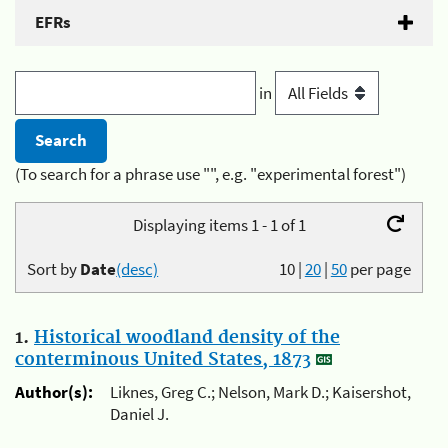
EFRs
in
(To search for a phrase use "", e.g. "experimental forest")
Displaying items 1 - 1 of 1
Sort by
Date
(desc)
10
|
20
|
50
per page
1.
Historical woodland density of the
conterminous United States, 1873
Author(s):
Liknes, Greg C.; Nelson, Mark D.; Kaisershot,
Daniel J.