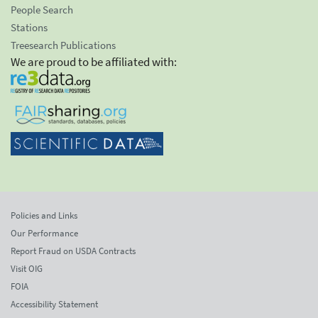
People Search
Stations
Treesearch Publications
We are proud to be affiliated with:
Policies and Links
Our Performance
Report Fraud on USDA Contracts
Visit OIG
FOIA
Accessibility Statement