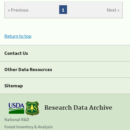
« Previous
1
Next »
Return to top
Contact Us
Other Data Resources
Sitemap
Research Data Archive
National R&D
Forest Inventory & Analysis