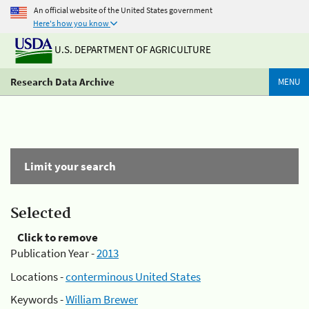
An official website of the United States government
Here's how you know
U.S. DEPARTMENT OF AGRICULTURE
Research Data Archive
MENU
Limit your search
Selected
Click to remove
Publication Year -
2013
Locations -
conterminous United States
Keywords -
William Brewer