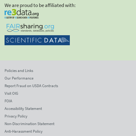
We are proud to be affiliated with:
Policies and Links
Our Performance
Report Fraud on USDA Contracts
Visit OIG
FOIA
Accessibility Statement
Privacy Policy
Non-Discrimination Statement
Anti-Harassment Policy