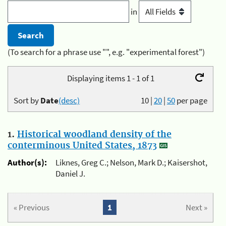
in
(To search for a phrase use "", e.g. "experimental forest")
Displaying items 1 - 1 of 1
Sort by
Date
(desc)
10
|
20
|
50
per page
1.
Historical woodland density of the
conterminous United States, 1873
Author(s):
Liknes, Greg C.; Nelson, Mark D.; Kaisershot,
Daniel J.
« Previous
1
Next »