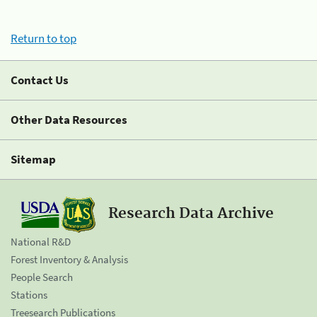
Return to top
Contact Us
Other Data Resources
Sitemap
Research Data Archive
National R&D
Forest Inventory & Analysis
People Search
Stations
Treesearch Publications