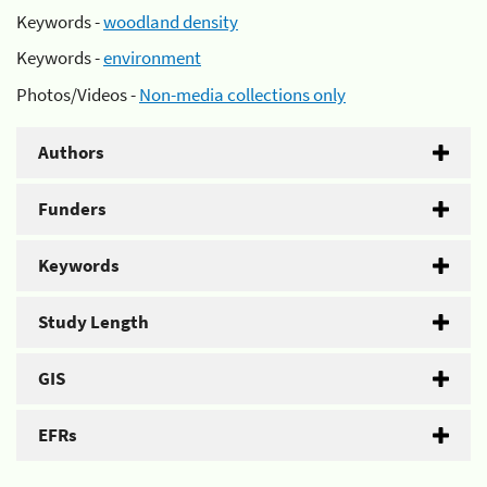
Keywords -
woodland density
Keywords -
environment
Photos/Videos -
Non-media collections only
Authors
Funders
Keywords
Study Length
GIS
EFRs