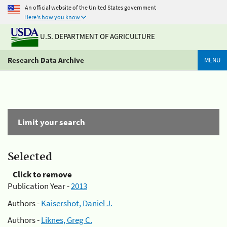
An official website of the United States government
Here's how you know
U.S. DEPARTMENT OF AGRICULTURE
Research Data Archive
MENU
Limit your search
Selected
Click to remove
Publication Year -
2013
Authors -
Kaisershot, Daniel J.
Authors -
Liknes, Greg C.