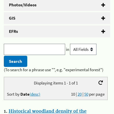
Photos/Videos
GIS
EFRs
in
(To search for a phrase use "", e.g. "experimental forest")
Displaying items 1 - 1 of 1
Sort by
Date
(desc)
10
|
20
|
50
per page
1.
Historical woodland density of the