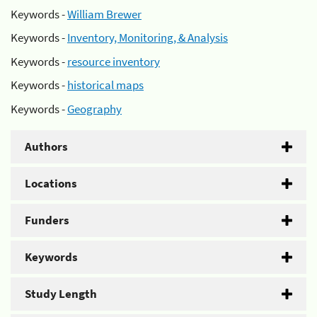
Keywords -
William Brewer
Keywords -
Inventory, Monitoring, & Analysis
Keywords -
resource inventory
Keywords -
historical maps
Keywords -
Geography
Authors
Locations
Funders
Keywords
Study Length