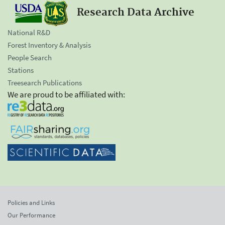
Research Data Archive
National R&D
Forest Inventory & Analysis
People Search
Stations
Treesearch Publications
We are proud to be affiliated with:
Policies and Links
Our Performance