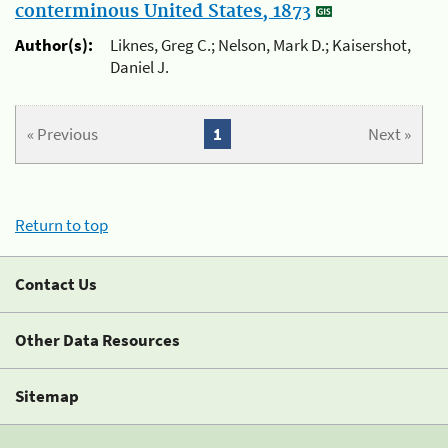
conterminous United States, 1873
Author(s):
Liknes, Greg C.; Nelson, Mark D.; Kaisershot,
Daniel J.
« Previous
1
Next »
Return to top
Contact Us
Other Data Resources
Sitemap