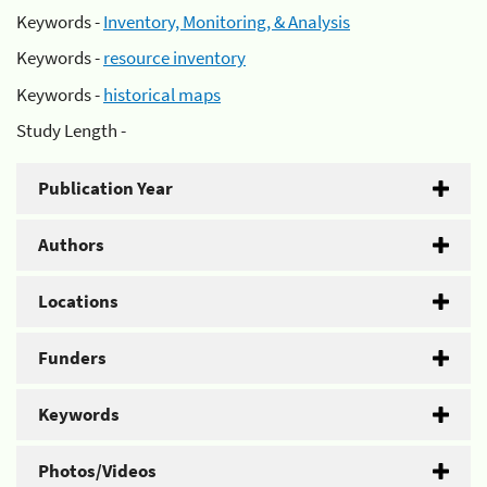
Keywords -
Inventory, Monitoring, & Analysis
Keywords -
resource inventory
Keywords -
historical maps
Study Length -
Publication Year
Authors
Locations
Funders
Keywords
Photos/Videos