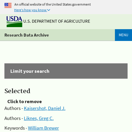
An official website of the United States government
Here's how you know
U.S. DEPARTMENT OF AGRICULTURE
Research Data Archive
MENU
Limit your search
Selected
Click to remove
Authors -
Kaisershot, Daniel J.
Authors -
Liknes, Greg C.
Keywords -
William Brewer