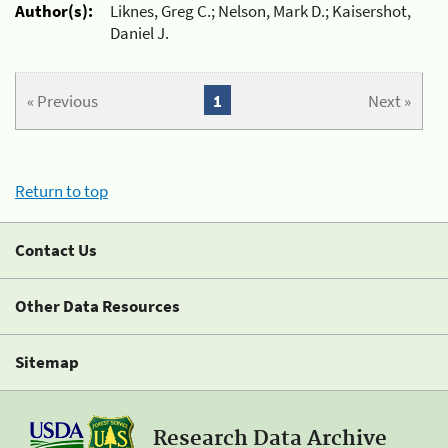
Author(s):
Liknes, Greg C.; Nelson, Mark D.; Kaisershot,
Daniel J.
« Previous
1
Next »
Return to top
Contact Us
Other Data Resources
Sitemap
Research Data Archive