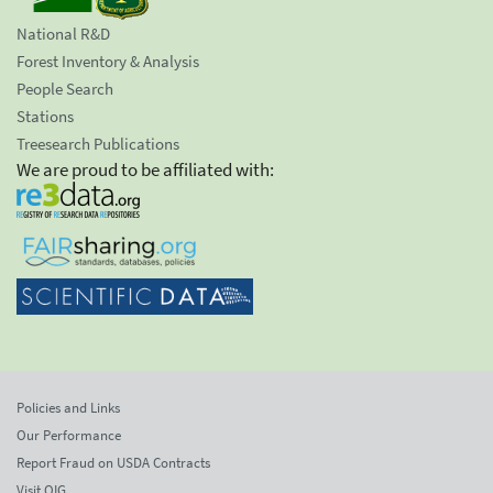
National R&D
Forest Inventory & Analysis
People Search
Stations
Treesearch Publications
We are proud to be affiliated with:
Policies and Links
Our Performance
Report Fraud on USDA Contracts
Visit OIG