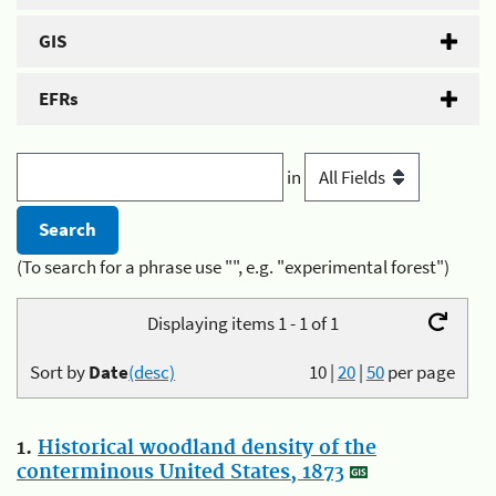
GIS
EFRs
in
(To search for a phrase use "", e.g. "experimental forest")
Displaying items 1 - 1 of 1
Sort by
Date
(desc)
10
|
20
|
50
per page
1.
Historical woodland density of the
conterminous United States, 1873