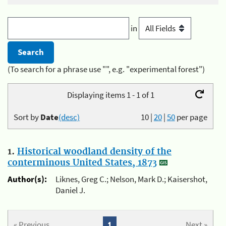
in
(To search for a phrase use "", e.g. "experimental forest")
Displaying items 1 - 1 of 1
Sort by
Date
(desc)
10
|
20
|
50
per page
1.
Historical woodland density of the
conterminous United States, 1873
Author(s):
Liknes, Greg C.; Nelson, Mark D.; Kaisershot,
Daniel J.
« Previous
1
Next »