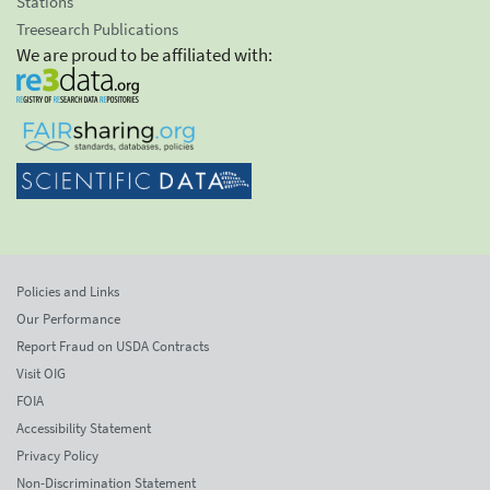
Stations
Treesearch Publications
We are proud to be affiliated with:
Policies and Links
Our Performance
Report Fraud on USDA Contracts
Visit OIG
FOIA
Accessibility Statement
Privacy Policy
Non-Discrimination Statement