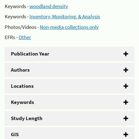
Keywords -
woodland density
Keywords -
Inventory, Monitoring, & Analysis
Photos/Videos -
Non-media collections only
EFRs -
Other
Publication Year
Authors
Locations
Keywords
Study Length
GIS