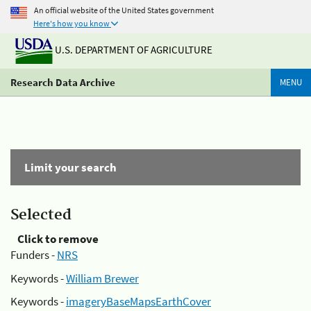
An official website of the United States government
Here's how you know
U.S. DEPARTMENT OF AGRICULTURE
Research Data Archive
MENU
Limit your search
Selected
Click to remove
Funders -
NRS
Keywords -
William Brewer
Keywords -
imageryBaseMapsEarthCover