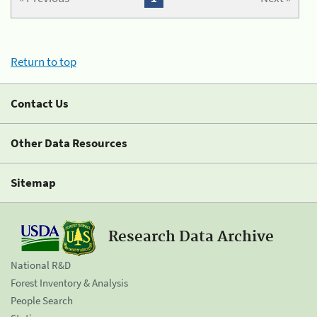
Return to top
Contact Us
Other Data Resources
Sitemap
Research Data Archive
National R&D
Forest Inventory & Analysis
People Search