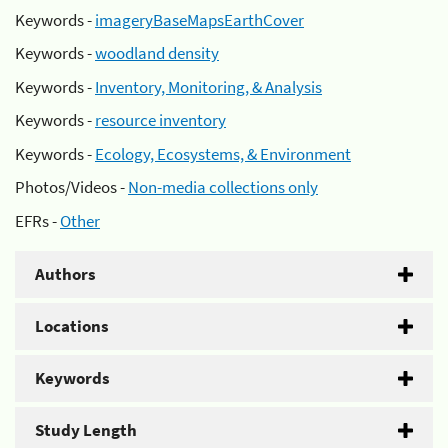
Keywords -
imageryBaseMapsEarthCover
Keywords -
woodland density
Keywords -
Inventory, Monitoring, & Analysis
Keywords -
resource inventory
Keywords -
Ecology, Ecosystems, & Environment
Photos/Videos -
Non-media collections only
EFRs -
Other
Authors
Locations
Keywords
Study Length