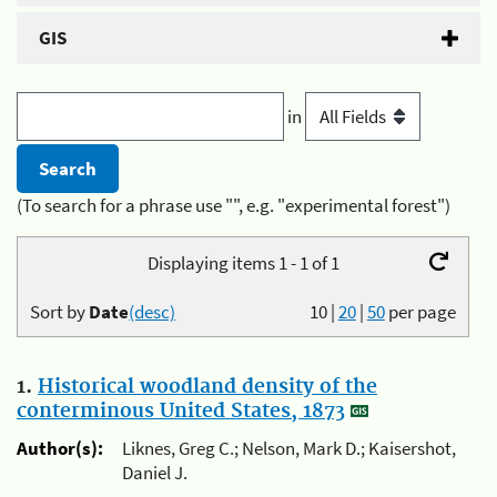
GIS
in
(To search for a phrase use "", e.g. "experimental forest")
Displaying items 1 - 1 of 1
Sort by
Date
(desc)
10
|
20
|
50
per page
1.
Historical woodland density of the
conterminous United States, 1873
Author(s):
Liknes, Greg C.; Nelson, Mark D.; Kaisershot,
Daniel J.