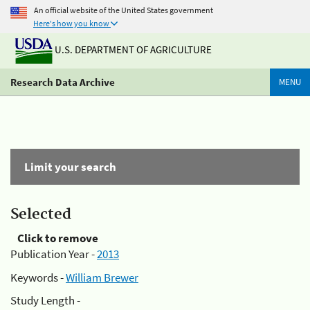
An official website of the United States government
Here's how you know
U.S. DEPARTMENT OF AGRICULTURE
Research Data Archive
MENU
Limit your search
Selected
Click to remove
Publication Year -
2013
Keywords -
William Brewer
Study Length -