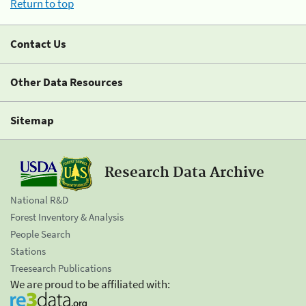
Return to top
Contact Us
Other Data Resources
Sitemap
Research Data Archive
National R&D
Forest Inventory & Analysis
People Search
Stations
Treesearch Publications
We are proud to be affiliated with: