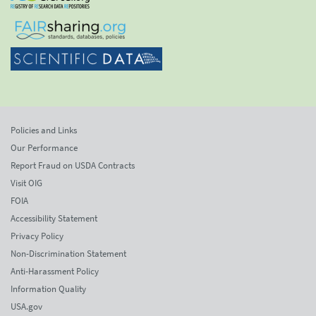
Policies and Links
Our Performance
Report Fraud on USDA Contracts
Visit OIG
FOIA
Accessibility Statement
Privacy Policy
Non-Discrimination Statement
Anti-Harassment Policy
Information Quality
USA.gov