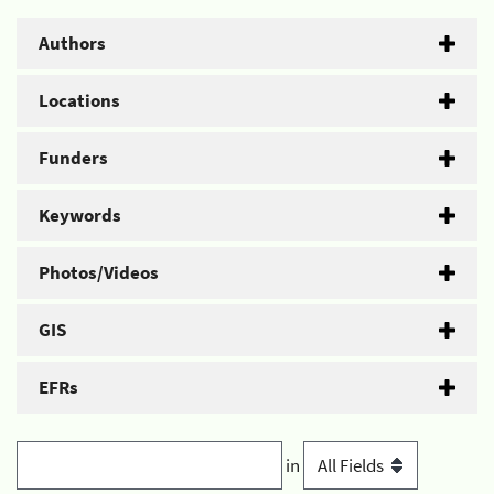
Authors
Locations
Funders
Keywords
Photos/Videos
GIS
EFRs
in