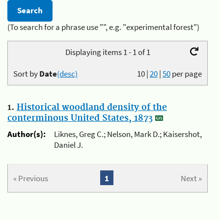
(To search for a phrase use "", e.g. "experimental forest")
Displaying items 1 - 1 of 1
Sort by
Date
(desc)
10
|
20
|
50
per page
1.
Historical woodland density of the
conterminous United States, 1873
Author(s):
Liknes, Greg C.; Nelson, Mark D.; Kaisershot,
Daniel J.
« Previous
1
Next »