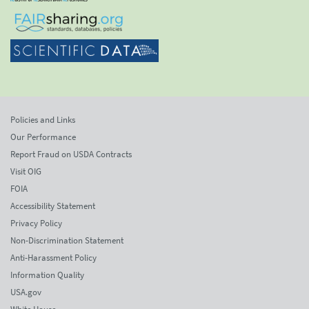
Policies and Links
Our Performance
Report Fraud on USDA Contracts
Visit OIG
FOIA
Accessibility Statement
Privacy Policy
Non-Discrimination Statement
Anti-Harassment Policy
Information Quality
USA.gov