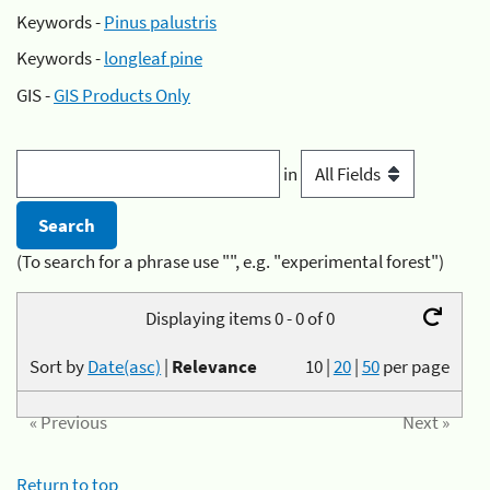
Keywords -
Pinus palustris
Keywords -
longleaf pine
GIS -
GIS Products Only
in
(To search for a phrase use "", e.g. "experimental forest")
Displaying items 0 - 0 of 0
Sort by
Date(asc)
|
Relevance
10
|
20
|
50
per page
« Previous
Next »
Return to top