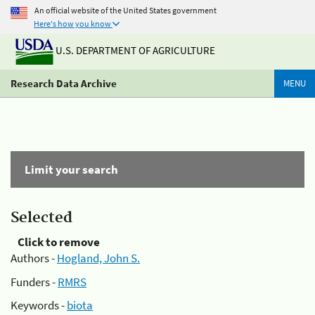
An official website of the United States government
Here's how you know
U.S. DEPARTMENT OF AGRICULTURE
Research Data Archive
MENU
Limit your search
Selected
Click to remove
Authors -
Hogland, John S.
Funders -
RMRS
Keywords -
biota