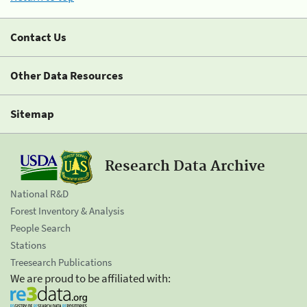
Contact Us
Other Data Resources
Sitemap
Research Data Archive
National R&D
Forest Inventory & Analysis
People Search
Stations
Treesearch Publications
We are proud to be affiliated with: