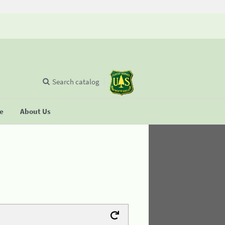
Search catalog
se
About Us