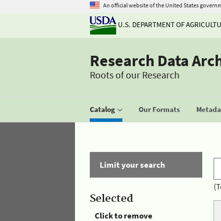
An official website of the United States govern
U.S. DEPARTMENT OF AGRICULT
Research Data Arc
Roots of our Research
Catalog
Our Formats
Metadat
Limit your search
(T
Selected
Click to remove