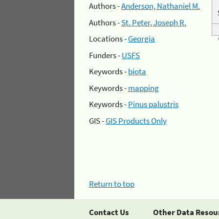
Authors -
Anderson, Nathaniel M.
Authors -
St. Peter, Joseph R.
Locations -
Georgia
Funders -
USFS
Keywords -
biota
Keywords -
mapping
Keywords -
Pinus palustris
GIS -
GIS Products Only
Return to top
Contact Us
Other Data Resou