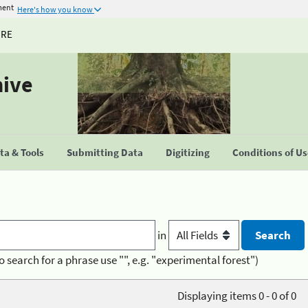
ment
Here's how you know
URE
hive
a & Tools
Submitting Data
Digitizing
Conditions of U
in
o search for a phrase use "", e.g. "experimental forest")
Displaying items 0 - 0 of 0