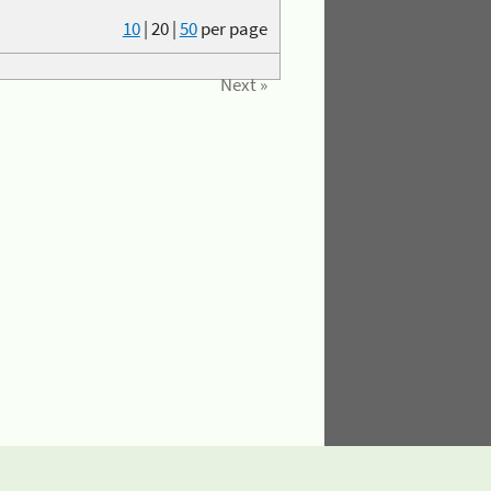
10
|
20
|
50
per page
Next »