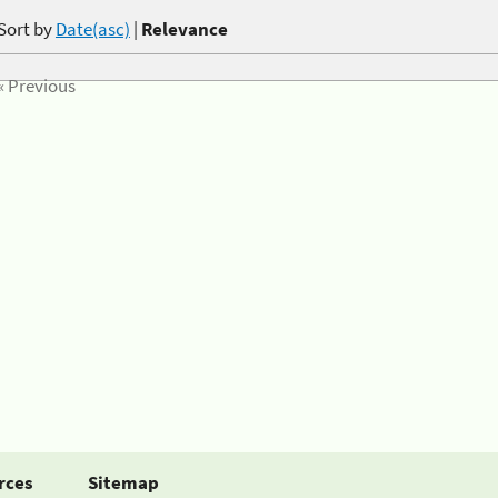
Sort by
Date(asc)
|
Relevance
« Previous
rces
Sitemap