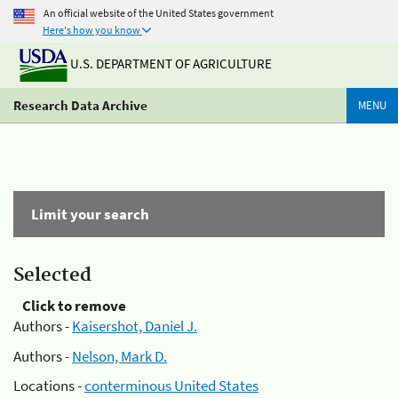
An official website of the United States government
Here's how you know
U.S. DEPARTMENT OF AGRICULTURE
Research Data Archive
MENU
Limit your search
Selected
Click to remove
Authors -
Kaisershot, Daniel J.
Authors -
Nelson, Mark D.
Locations -
conterminous United States