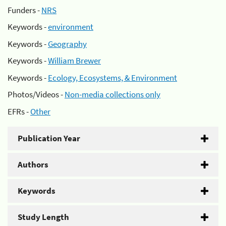
Funders -
NRS
Keywords -
environment
Keywords -
Geography
Keywords -
William Brewer
Keywords -
Ecology, Ecosystems, & Environment
Photos/Videos -
Non-media collections only
EFRs -
Other
Publication Year
Authors
Keywords
Study Length