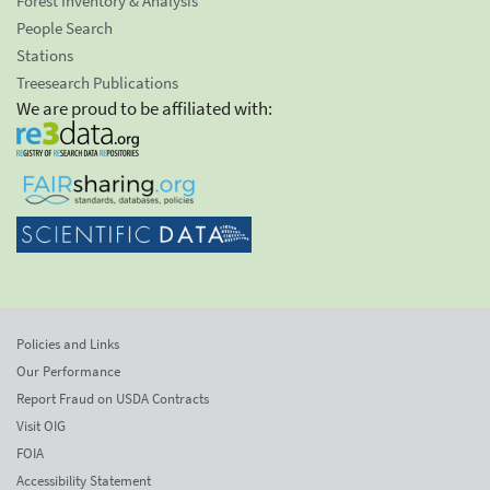
Forest Inventory & Analysis
People Search
Stations
Treesearch Publications
We are proud to be affiliated with:
Policies and Links
Our Performance
Report Fraud on USDA Contracts
Visit OIG
FOIA
Accessibility Statement