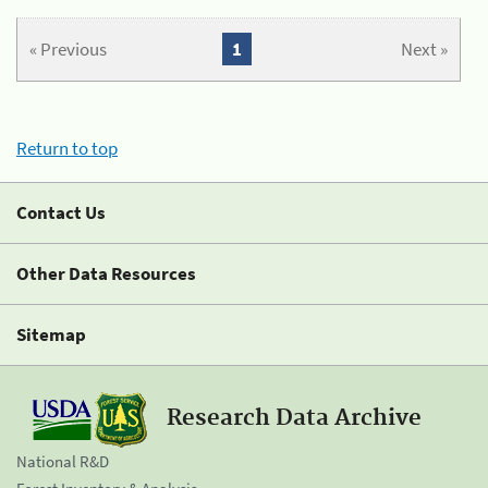
« Previous
1
Next »
Return to top
Contact Us
Other Data Resources
Sitemap
Research Data Archive
National R&D