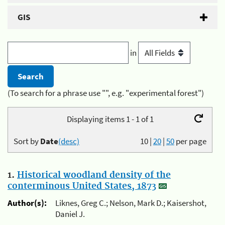
GIS
in
(To search for a phrase use "", e.g. "experimental forest")
Displaying items 1 - 1 of 1
Sort by
Date
(desc)
10
|
20
|
50
per page
1.
Historical woodland density of the
conterminous United States, 1873
Author(s):
Liknes, Greg C.; Nelson, Mark D.; Kaisershot,
Daniel J.