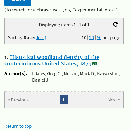
(To search for a phrase use "", e.g. "experimental forest")
Displaying items 1 - 1 of 1
Sort by
Date
(desc)
10
|
20
|
50
per page
1.
Historical woodland density of the
conterminous United States, 1873
Author(s):
Liknes, Greg C.; Nelson, Mark D.; Kaisershot,
Daniel J.
« Previous
1
Next »
Return to top