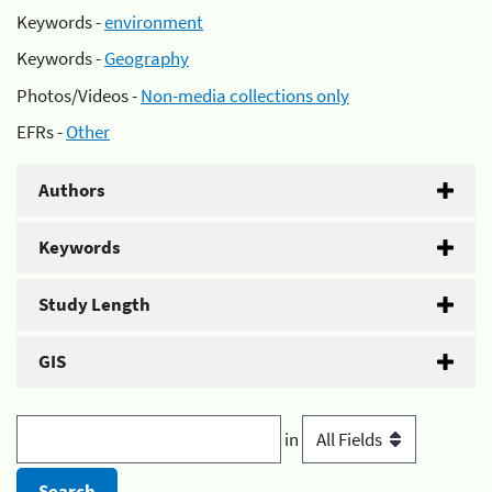
Keywords -
environment
Keywords -
Geography
Photos/Videos -
Non-media collections only
EFRs -
Other
Authors
Keywords
Study Length
GIS
in