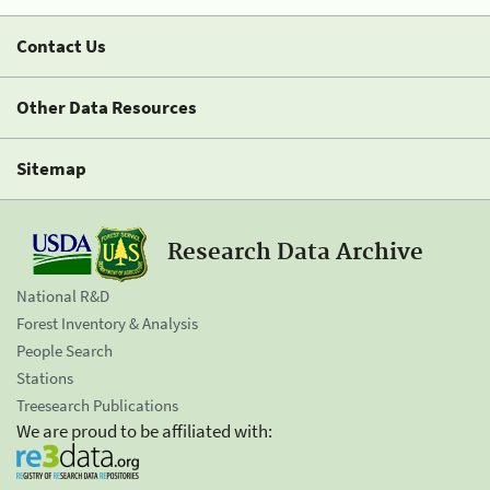
Contact Us
Other Data Resources
Sitemap
Research Data Archive
National R&D
Forest Inventory & Analysis
People Search
Stations
Treesearch Publications
We are proud to be affiliated with: