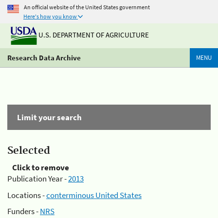
An official website of the United States government
Here's how you know
U.S. DEPARTMENT OF AGRICULTURE
Research Data Archive
MENU
Limit your search
Selected
Click to remove
Publication Year -
2013
Locations -
conterminous United States
Funders -
NRS