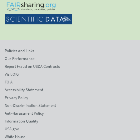
Policies and Links
Our Performance
Report Fraud on USDA Contracts
Visit OIG
FOIA
Accessibility Statement
Privacy Policy
Non-Discrimination Statement
Anti-Harassment Policy
Information Quality
USA.gov
White House