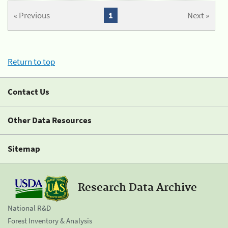
« Previous
1
Next »
Return to top
Contact Us
Other Data Resources
Sitemap
Research Data Archive
National R&D
Forest Inventory & Analysis