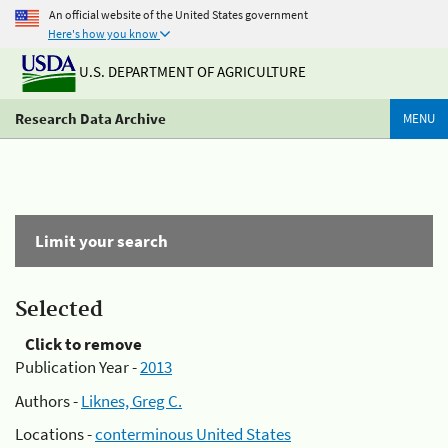
An official website of the United States government
Here's how you know
U.S. DEPARTMENT OF AGRICULTURE
Research Data Archive
MENU
Limit your search
Selected
Click to remove
Publication Year -
2013
Authors -
Liknes, Greg C.
Locations -
conterminous United States