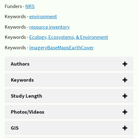
Funders -
NRS
Keywords -
environment
Keywords -
resource inventory
Keywords -
Ecology, Ecosystems, & Environment
Keywords -
imageryBaseMapsEarthCover
Authors
Keywords
Study Length
Photos/Videos
GIS