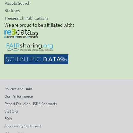
People Search
Stations
Treesearch Publications
We are proud to be affiliated with:
Policies and Links
Our Performance
Report Fraud on USDA Contracts
Visit OIG
FOIA
Accessibility Statement