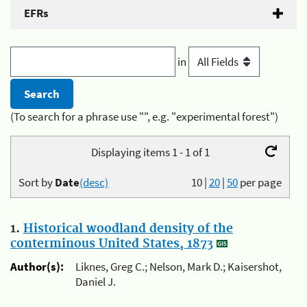
EFRs
in
(To search for a phrase use "", e.g. "experimental forest")
Displaying items 1 - 1 of 1
Sort by
Date
(desc)
10
|
20
|
50
per page
1.
Historical woodland density of the
conterminous United States, 1873
Author(s):
Liknes, Greg C.; Nelson, Mark D.; Kaisershot,
Daniel J.