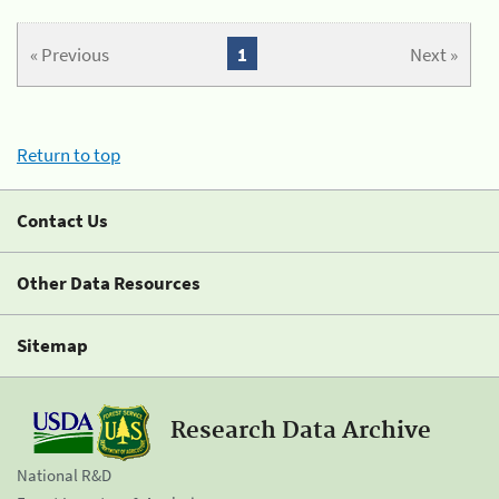
« Previous
1
Next »
Return to top
Contact Us
Other Data Resources
Sitemap
Research Data Archive
National R&D