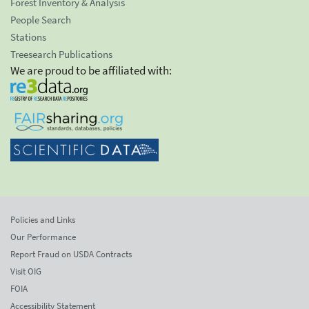
Forest Inventory & Analysis
People Search
Stations
Treesearch Publications
We are proud to be affiliated with:
Policies and Links
Our Performance
Report Fraud on USDA Contracts
Visit OIG
FOIA
Accessibility Statement