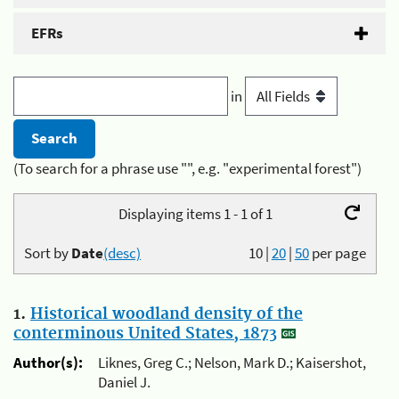
EFRs
in
(To search for a phrase use "", e.g. "experimental forest")
Displaying items 1 - 1 of 1
Sort by
Date
(desc)
10
|
20
|
50
per page
1.
Historical woodland density of the
conterminous United States, 1873
Author(s):
Liknes, Greg C.; Nelson, Mark D.; Kaisershot,
Daniel J.