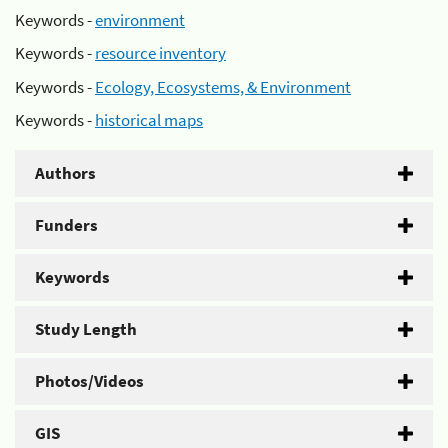
Keywords -
environment
Keywords -
resource inventory
Keywords -
Ecology, Ecosystems, & Environment
Keywords -
historical maps
Authors
Funders
Keywords
Study Length
Photos/Videos
GIS