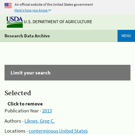
An official website of the United States government
Here's how you know
U.S. DEPARTMENT OF AGRICULTURE
Research Data Archive
MENU
Limit your search
Selected
Click to remove
Publication Year -
2013
Authors -
Liknes, Greg C.
Locations -
conterminous United States