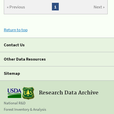
« Previous
1
Next »
Return to top
Contact Us
Other Data Resources
Sitemap
Research Data Archive
National R&D
Forest Inventory & Analysis