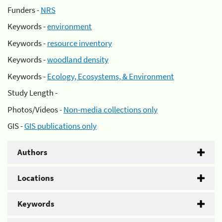
Funders -
NRS
Keywords -
environment
Keywords -
resource inventory
Keywords -
woodland density
Keywords -
Ecology, Ecosystems, & Environment
Study Length -
Photos/Videos -
Non-media collections only
GIS -
GIS publications only
Authors
Locations
Keywords