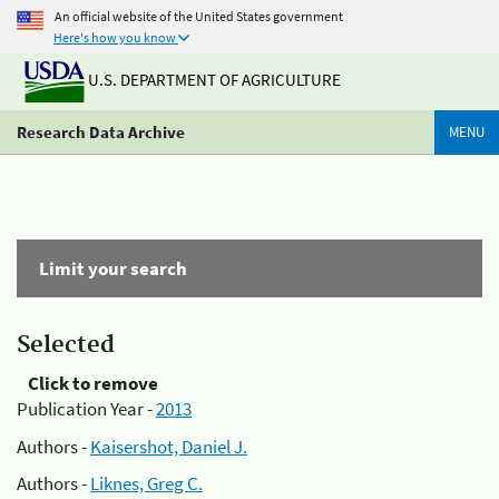
An official website of the United States government
Here's how you know
U.S. DEPARTMENT OF AGRICULTURE
Research Data Archive
MENU
Limit your search
Selected
Click to remove
Publication Year -
2013
Authors -
Kaisershot, Daniel J.
Authors -
Liknes, Greg C.