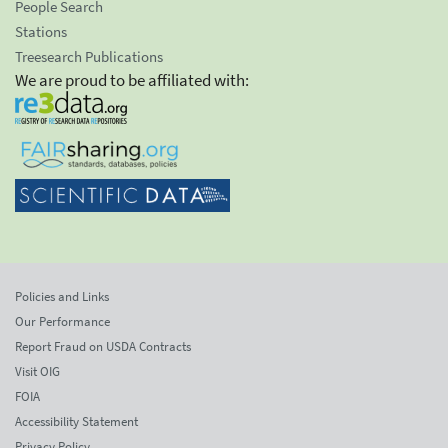
People Search
Stations
Treesearch Publications
We are proud to be affiliated with:
Policies and Links
Our Performance
Report Fraud on USDA Contracts
Visit OIG
FOIA
Accessibility Statement
Privacy Policy