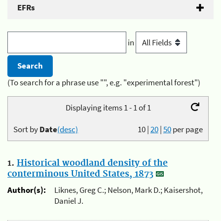
EFRs
in
(To search for a phrase use "", e.g. "experimental forest")
Displaying items 1 - 1 of 1
Sort by
Date
(desc)
10
|
20
|
50
per page
1.
Historical woodland density of the
conterminous United States, 1873
Author(s):
Liknes, Greg C.; Nelson, Mark D.; Kaisershot,
Daniel J.