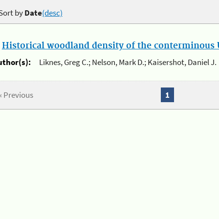
Sort by
Date
(desc)
.
Historical woodland density of the conterminous U
uthor(s):
Liknes, Greg C.; Nelson, Mark D.; Kaisershot, Daniel J.
« Previous
1