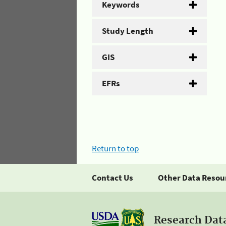
Keywords
Study Length
GIS
EFRs
Return to top
Contact Us
Other Data Resou
Research Dat