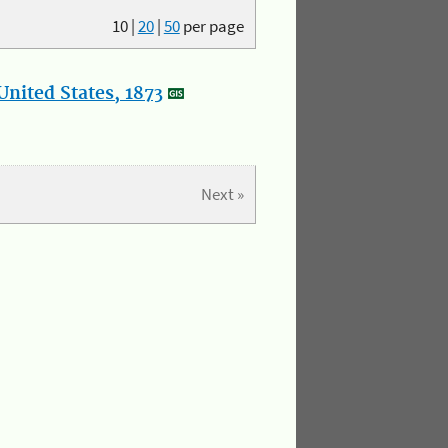
10
|
20
|
50
per page
nited States, 1873
Next »