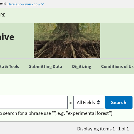
ment
Here's how you know
URE
hive
a & Tools
Submitting Data
Digitizing
Conditions of U
in
o search for a phrase use "", e.g. "experimental forest")
Displaying items 1 - 1 of 1