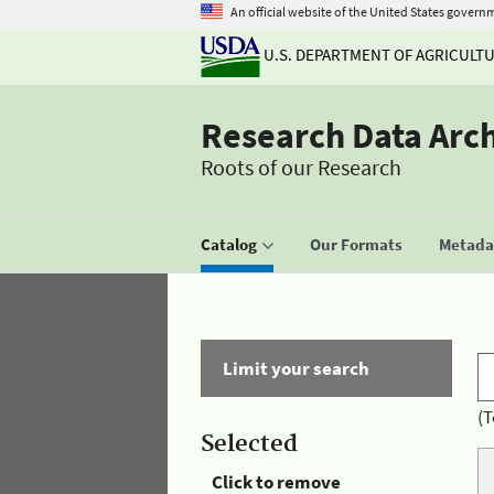
An official website of the United States govern
U.S. DEPARTMENT OF AGRICULT
Research Data Arc
Roots of our Research
Catalog
Our Formats
Metadat
Limit your search
(T
Selected
Click to remove