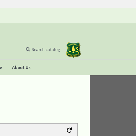
Search catalog
se
About Us