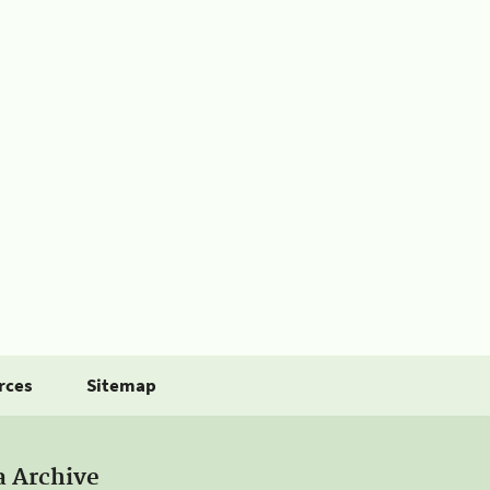
rces
Sitemap
a Archive