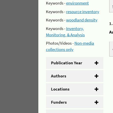
Keywords -
environment
Keywords -
resource inventory
Keywords -
woodland density
1
Keywords -
Inventory,
A
Monitoring, & Analysis
Photos/Videos -
Non-media
collections only
Publication Year
Authors
Locations
Funders