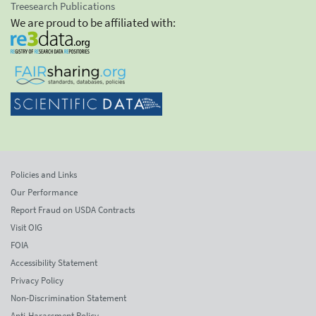
Treesearch Publications
We are proud to be affiliated with:
Policies and Links
Our Performance
Report Fraud on USDA Contracts
Visit OIG
FOIA
Accessibility Statement
Privacy Policy
Non-Discrimination Statement
Anti-Harassment Policy