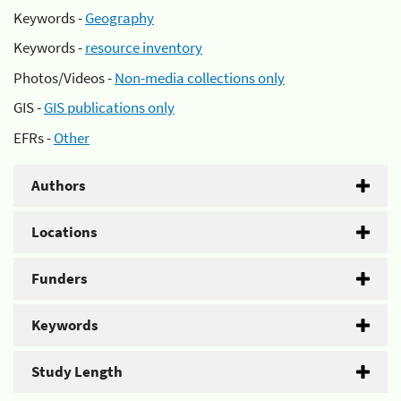
Keywords -
Geography
Keywords -
resource inventory
Photos/Videos -
Non-media collections only
GIS -
GIS publications only
EFRs -
Other
Authors
Locations
Funders
Keywords
Study Length