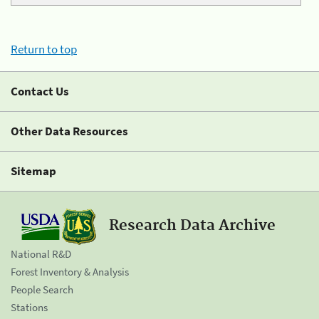
Return to top
Contact Us
Other Data Resources
Sitemap
Research Data Archive
National R&D
Forest Inventory & Analysis
People Search
Stations