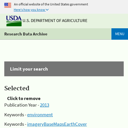
An official website of the United States government
Here's how you know
U.S. DEPARTMENT OF AGRICULTURE
Research Data Archive
MENU
Limit your search
Selected
Click to remove
Publication Year -
2013
Keywords -
environment
Keywords -
imageryBaseMapsEarthCover