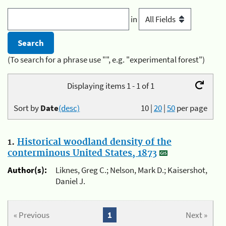
in
(To search for a phrase use "", e.g. "experimental forest")
Displaying items 1 - 1 of 1
Sort by
Date
(desc)
10
|
20
|
50
per page
1.
Historical woodland density of the
conterminous United States, 1873
Author(s):
Liknes, Greg C.; Nelson, Mark D.; Kaisershot,
Daniel J.
« Previous
1
Next »