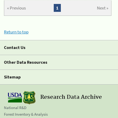
« Previous
1
Next »
Return to top
Contact Us
Other Data Resources
Sitemap
Research Data Archive
National R&D
Forest Inventory & Analysis