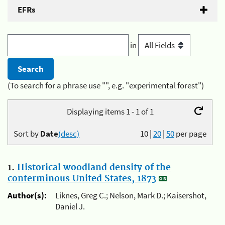
EFRs
in
(To search for a phrase use "", e.g. "experimental forest")
Displaying items 1 - 1 of 1
Sort by
Date
(desc)
10
|
20
|
50
per page
1.
Historical woodland density of the
conterminous United States, 1873
Author(s):
Liknes, Greg C.; Nelson, Mark D.; Kaisershot,
Daniel J.