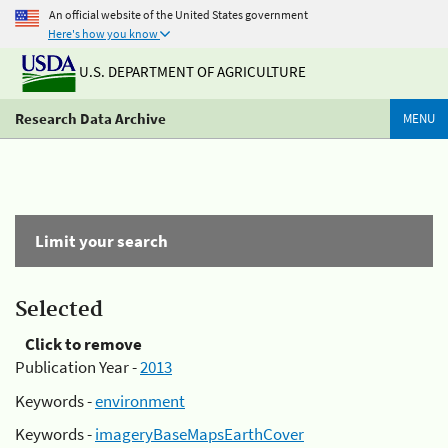
An official website of the United States government
Here's how you know
U.S. DEPARTMENT OF AGRICULTURE
Research Data Archive
MENU
Limit your search
Selected
Click to remove
Publication Year -
2013
Keywords -
environment
Keywords -
imageryBaseMapsEarthCover