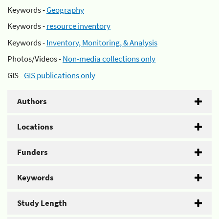
Keywords -
Geography
Keywords -
resource inventory
Keywords -
Inventory, Monitoring, & Analysis
Photos/Videos -
Non-media collections only
GIS -
GIS publications only
Authors
Locations
Funders
Keywords
Study Length