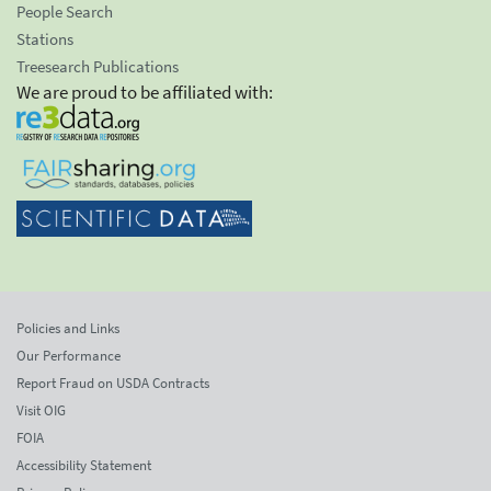
People Search
Stations
Treesearch Publications
We are proud to be affiliated with:
Policies and Links
Our Performance
Report Fraud on USDA Contracts
Visit OIG
FOIA
Accessibility Statement