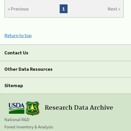
« Previous
1
Next »
Return to top
Contact Us
Other Data Resources
Sitemap
Research Data Archive
National R&D
Forest Inventory & Analysis