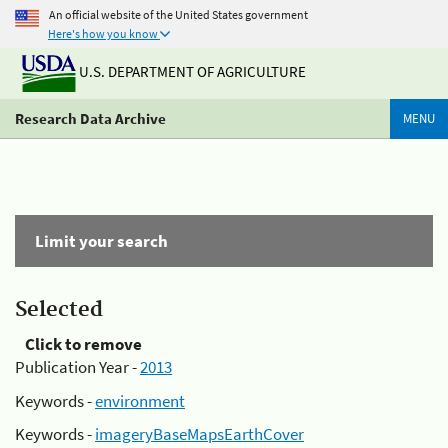
An official website of the United States government
Here's how you know
U.S. DEPARTMENT OF AGRICULTURE
Research Data Archive
MENU
Limit your search
Selected
Click to remove
Publication Year -
2013
Keywords -
environment
Keywords -
imageryBaseMapsEarthCover