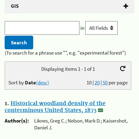
GIS
in
(To search for a phrase use "", e.g. "experimental forest")
Displaying items 1 - 1 of 1
Sort by
Date
(desc)
10
|
20
|
50
per page
1.
Historical woodland density of the
conterminous United States, 1873
Author(s):
Liknes, Greg C.; Nelson, Mark D.; Kaisershot,
Daniel J.