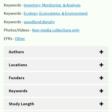
Keywords -
Inventory, Monitoring, & Analysis
Keywords -
Ecology, Ecosystems, & Environment
Keywords -
woodland density
Photos/Videos -
Non-media collections only
EFRs -
Other
Authors
Locations
Funders
Keywords
Study Length