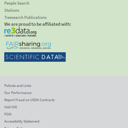
People Search
Stations
Treesearch Publications
We are proud to be affiliated with:
Policies and Links
Our Performance
Report Fraud on USDA Contracts
Visit OIG
FOIA
Accessibility Statement