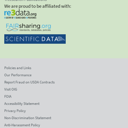
We are proud to be affiliated with:
Policies and Links
Our Performance
Report Fraud on USDA Contracts
Visit OIG
FOIA
Accessibility Statement
Privacy Policy
Non-Discrimination Statement
Anti-Harassment Policy