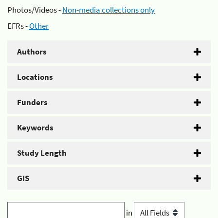
Photos/Videos -
Non-media collections only
EFRs -
Other
Authors
Locations
Funders
Keywords
Study Length
GIS
in