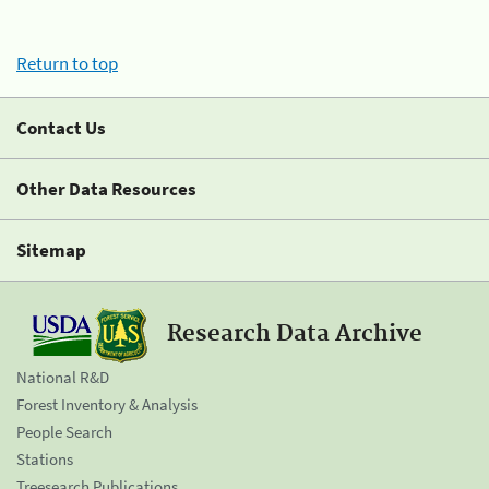
Return to top
Contact Us
Other Data Resources
Sitemap
Research Data Archive
National R&D
Forest Inventory & Analysis
People Search
Stations
Treesearch Publications