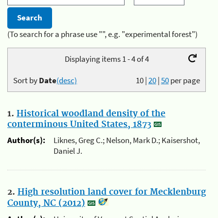
(To search for a phrase use "", e.g. "experimental forest")
Displaying items 1 - 4 of 4
Sort by
Date
(desc)
10
|
20
|
50
per page
1.
Historical woodland density of the
conterminous United States, 1873
Author(s):
Liknes, Greg C.; Nelson, Mark D.; Kaisershot,
Daniel J.
2.
High resolution land cover for Mecklenburg
County, NC (2012)