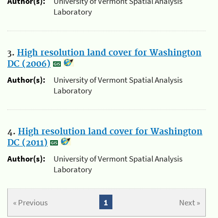
Author(s):
University of Vermont Spatial Analysis
Laboratory
3.
High resolution land cover for Washington
DC (2006)
Author(s):
University of Vermont Spatial Analysis
Laboratory
4.
High resolution land cover for Washington
DC (2011)
Author(s):
University of Vermont Spatial Analysis
Laboratory
« Previous
1
Next »