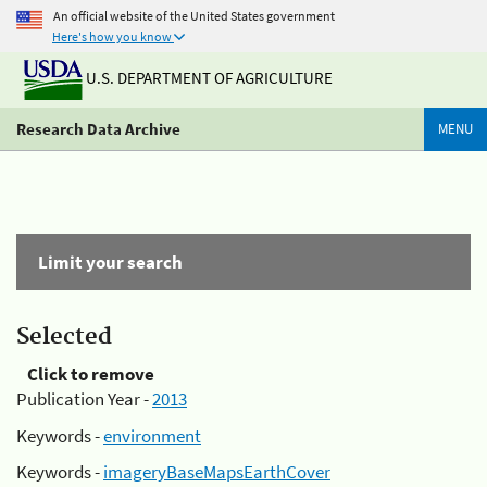
An official website of the United States government
Here's how you know
U.S. DEPARTMENT OF AGRICULTURE
Research Data Archive
MENU
Limit your search
Selected
Click to remove
Publication Year -
2013
Keywords -
environment
Keywords -
imageryBaseMapsEarthCover