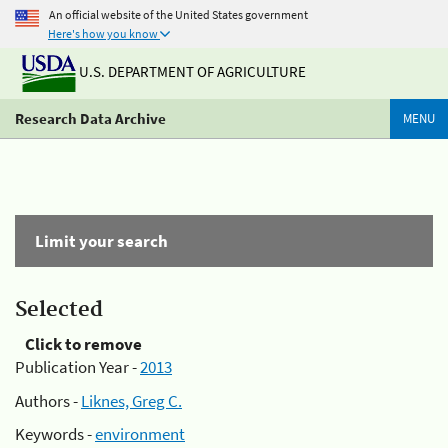
An official website of the United States government
Here's how you know
U.S. DEPARTMENT OF AGRICULTURE
Research Data Archive
MENU
Limit your search
Selected
Click to remove
Publication Year -
2013
Authors -
Liknes, Greg C.
Keywords -
environment