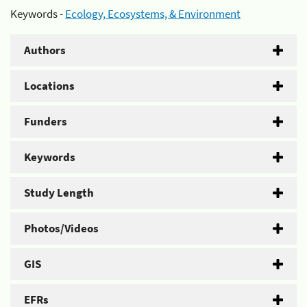
Keywords -
Ecology, Ecosystems, & Environment
Authors
Locations
Funders
Keywords
Study Length
Photos/Videos
GIS
EFRs