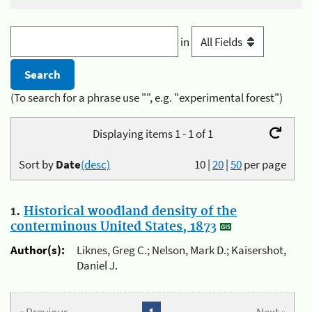
in
(To search for a phrase use "", e.g. "experimental forest")
Displaying items 1 - 1 of 1
Sort by
Date
(desc)
10
|
20
|
50
per page
1.
Historical woodland density of the
conterminous United States, 1873
Author(s):
Liknes, Greg C.; Nelson, Mark D.; Kaisershot,
Daniel J.