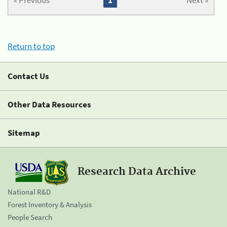
« Previous
1
Next »
Return to top
Contact Us
Other Data Resources
Sitemap
Research Data Archive
National R&D
Forest Inventory & Analysis
People Search