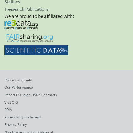
Stations
Treesearch Publications
We are proud to be affiliated with:
Policies and Links
Our Performance
Report Fraud on USDA Contracts
Visit OIG
FOIA
Accessibility Statement
Privacy Policy
Non-Discrimination Statement