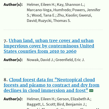
Author(s):
Helmer, Eileen H.; Kay, Shannon L.;
Marcano-Vega, Humfredo; Powers, Jennifer
S.; Wood, Tana E.; Zhu, Xiaolin; Gwenzi,
David; Ruzycki, Thomas S.
7.
Urban land, urban tree cover and urban
impervious cover by conterminous United
States counties from 2010 to 2060
Author(s):
Nowak, David J.; Greenfield, Eric J.
8.
Cloud forest data for "Neotropical cloud
forests and páramo to contract and dry from
declines in cloud immersion and frost"
Author(s):
Helmer, Eileen H.; Gerson, Elizabeth A.;
Baggett, L. Scott; Bird, Benjamin J.;