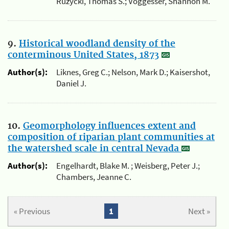
Ruzycki, Thomas S.; Voggesser, Shannon M.
9.
Historical woodland density of the
conterminous United States, 1873
Author(s):
Liknes, Greg C.; Nelson, Mark D.; Kaisershot,
Daniel J.
10.
Geomorphology influences extent and
composition of riparian plant communities at
the watershed scale in central Nevada
Author(s):
Engelhardt, Blake M. ; Weisberg, Peter J.;
Chambers, Jeanne C.
« Previous
1
Next »