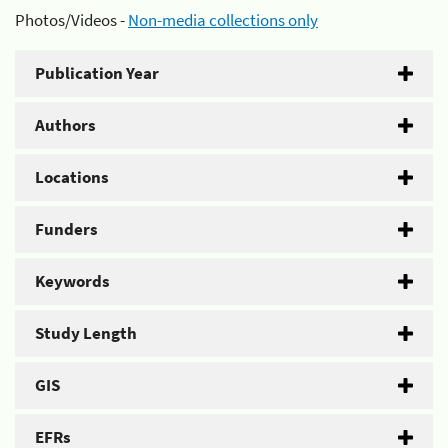
Photos/Videos -
Non-media collections only
Publication Year
Authors
Locations
Funders
Keywords
Study Length
GIS
EFRs