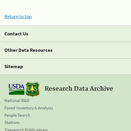
Return to top
Contact Us
Other Data Resources
Sitemap
Research Data Archive
National R&D
Forest Inventory & Analysis
People Search
Stations
Treesearch Publications