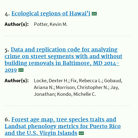
4.
Ecological regions of Hawai'i
Author(s):
Potter, Kevin M.
5.
Data and replication code for analyzing
crime on street segments with and without
building removals in Baltimore, MD 2014-
2019
Author(s):
Locke, Dexter H.; Fix, Rebecca L.; Gobaud,
Ariana N.; Morrison, Christopher N.; Jay,
Jonathan; Kondo, Michelle C.
6.
Forest age map, tree species traits and
Landsat phenology metrics for Puerto Rico
and the U.S. Virgin Islands