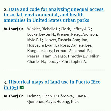
2.
Data and code for analyzing unequal access
to social, environmental, and health
amenities in United States urban parks
Author(s):
Winkler, Richelle L.; Clark, Jeffrey A.G.;
Locke, Dexter H.; Kremer, Peleg; Aronson,
Myla F.J.; Hoover, Fushcia-Ann; Joo,
Hogyeum Evan; La Rosa, Daniele; Lee,
KangJae Jerry; Lerman, Susannah B.;
Pearsall, Hamil; Vargo, Timothy L.V.; Nilon,
Charles H.; Lepczyk, Christopher A.
3.
Historical maps of land use in Puerto Rico
in 1951
Author(s):
Helmer, Eileen H.; Córdova, Juan R.;
Quiñones, Maya; Hubing, Nick