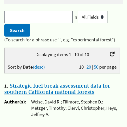
in
(To search for a phrase use "", e.g. "experimental forest")
Displaying items 1 - 10 of 10
Sort by
Date
(desc)
10
|
20
|
50
per page
1.
Strategic fuel break assessment data for
southern California national forests
Author(s):
Weise, David R.; Fillmore, Stephen D.;
Metzger, Timothy; Clervi, Christopher; Heys,
Jeffrey A.