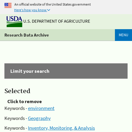
An official website of the United States government
Here's how you know
U.S. DEPARTMENT OF AGRICULTURE
Research Data Archive
MENU
Limit your search
Selected
Click to remove
Keywords -
environment
Keywords -
Geography
Keywords -
Inventory, Monitoring, & Analysis