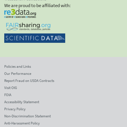
We are proud to be affiliated with:
Policies and Links
Our Performance
Report Fraud on USDA Contracts
Visit OIG
FOIA
Accessibility Statement
Privacy Policy
Non-Discrimination Statement
Anti-Harassment Policy