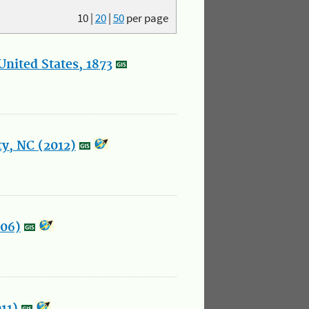
10
|
20
|
50
per page
nited States, 1873
y, NC (2012)
006)