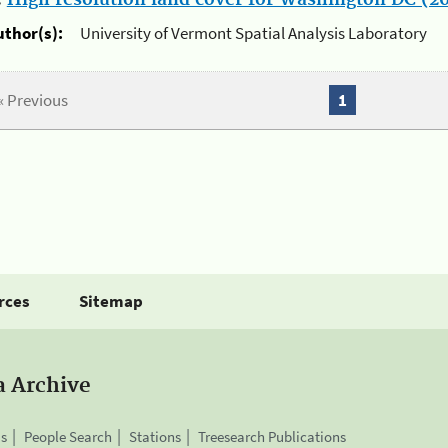
.
High resolution land cover for Washington DC (20
uthor(s):
University of Vermont Spatial Analysis Laboratory
« Previous
1
rces
Sitemap
a Archive
is
People Search
Stations
Treesearch Publications