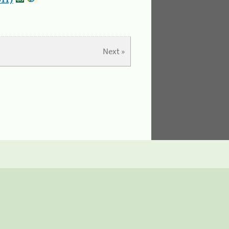
11)
Next »