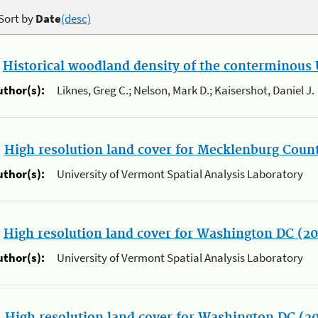
Sort by
Date
(desc)
.
Historical woodland density of the conterminous U
uthor(s):
Liknes, Greg C.; Nelson, Mark D.; Kaisershot, Daniel J.
.
High resolution land cover for Mecklenburg Count
uthor(s):
University of Vermont Spatial Analysis Laboratory
.
High resolution land cover for Washington DC (2
uthor(s):
University of Vermont Spatial Analysis Laboratory