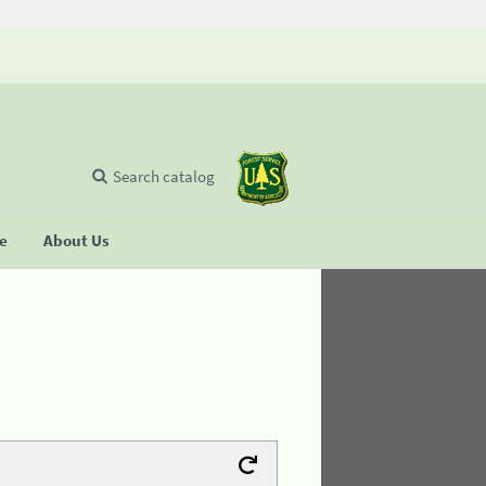
Search catalog
se
About Us