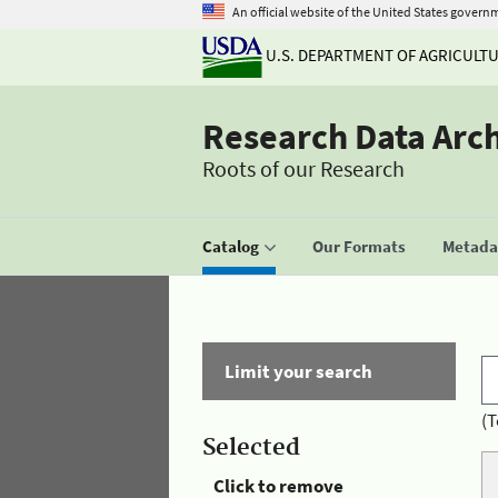
An official website of the United States govern
U.S. DEPARTMENT OF AGRICULT
Research Data Arc
Roots of our Research
Catalog
Our Formats
Metadat
Limit your search
(T
Selected
Click to remove