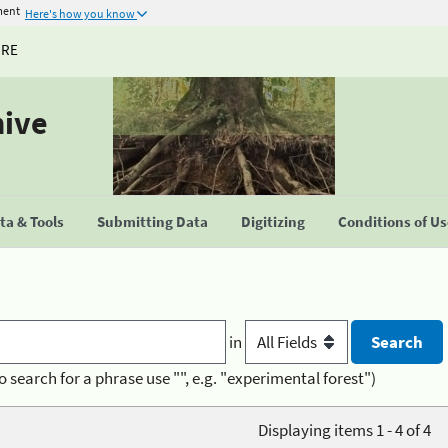
ment
Here's how you know
URE
hive
a & Tools
Submitting Data
Digitizing
Conditions of U
in
o search for a phrase use "", e.g. "experimental forest")
Displaying items 1 - 4 of 4