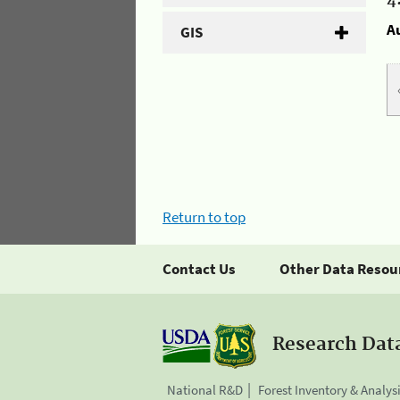
4
A
GIS
Return to top
Contact Us
Other Data Resou
Research Dat
National R&D
Forest Inventory & Analys