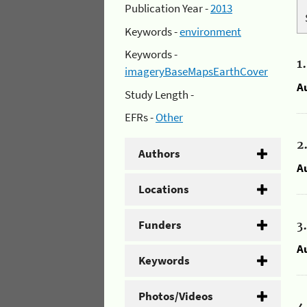
Publication Year -
2013
Keywords -
environment
Keywords -
1
imageryBaseMapsEarthCover
A
Study Length -
EFRs -
Other
2
Authors
A
Locations
Funders
3
A
Keywords
Photos/Videos