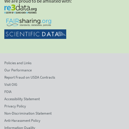
We are proud to be affiliated with:
Policies and Links
Our Performance
Report Fraud on USDA Contracts
Visit OIG
FOIA
Accessibility Statement
Privacy Policy
Non-Discrimination Statement
Anti-Harassment Policy
Information Quality