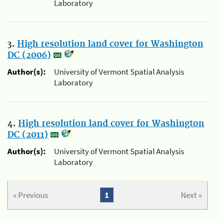
Laboratory
3.
High resolution land cover for Washington
DC (2006)
Author(s):
University of Vermont Spatial Analysis
Laboratory
4.
High resolution land cover for Washington
DC (2011)
Author(s):
University of Vermont Spatial Analysis
Laboratory
« Previous
1
Next »