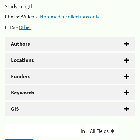
Study Length -
Photos/Videos -
Non-media collections only
EFRs -
Other
Authors
Locations
Funders
Keywords
GIS
in