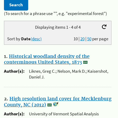
(To search for a phrase use "", e.g. "experimental forest")
Displaying items 1 - 4 of 4
Sort by
Date
(desc)
10
|
20
|
50
per page
1.
Historical woodland density of the
conterminous United States, 1873
Author(s):
Liknes, Greg C.; Nelson, Mark D.; Kaisershot,
Daniel J.
2.
High resolution land cover for Mecklenburg
County, NC (2012)
Author(s):
University of Vermont Spatial Analysis