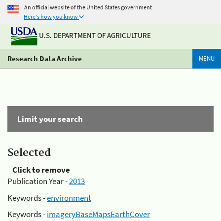
An official website of the United States government
Here's how you know
U.S. DEPARTMENT OF AGRICULTURE
Research Data Archive
MENU
Limit your search
Selected
Click to remove
Publication Year -
2013
Keywords -
environment
Keywords -
imageryBaseMapsEarthCover