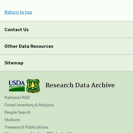
Return to top
Contact Us
Other Data Resources
Sitemap
Research Data Archive
National R&D
Forest Inventory & Analysis
People Search
Stations
Treesearch Publications