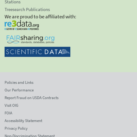
Stations
Treesearch Publications
We are proud to be affiliated with:
Policies and Links
Our Performance
Report Fraud on USDA Contracts
Visit OIG
FOIA
Accessibility Statement
Privacy Policy
Non-Discrimination Statement