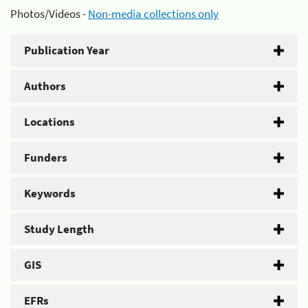
Photos/Videos -
Non-media collections only
Publication Year
Authors
Locations
Funders
Keywords
Study Length
GIS
EFRs