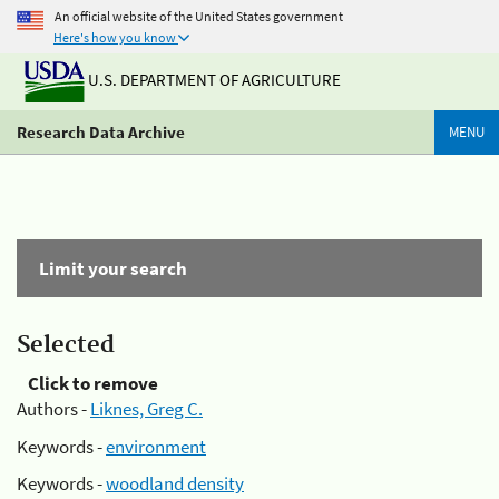
An official website of the United States government
Here's how you know
U.S. DEPARTMENT OF AGRICULTURE
Research Data Archive
MENU
Limit your search
Selected
Click to remove
Authors -
Liknes, Greg C.
Keywords -
environment
Keywords -
woodland density