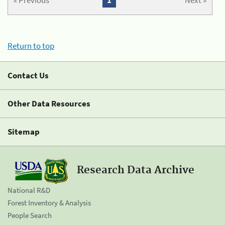
« Previous
1
Next »
Return to top
Contact Us
Other Data Resources
Sitemap
Research Data Archive
National R&D
Forest Inventory & Analysis
People Search