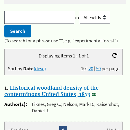
in
(To search for a phrase use "", e.g. "experimental forest")
Displaying items 1 - 1 of 1
Sort by
Date
(desc)
10
|
20
|
50
per page
1.
Historical woodland density of the
conterminous United States, 1873
Author(s):
Liknes, Greg C.; Nelson, Mark D.; Kaisershot,
Daniel J.