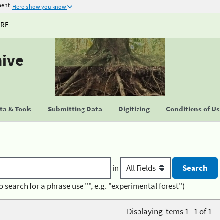
ment
Here's how you know
URE
hive
a & Tools
Submitting Data
Digitizing
Conditions of U
in
o search for a phrase use "", e.g. "experimental forest")
Displaying items 1 - 1 of 1