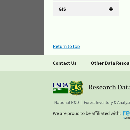
GIS
Return to top
Contact Us
Other Data Resou
Research Dat
National R&D
Forest Inventory & Analys
We are proud to be affiliated with: