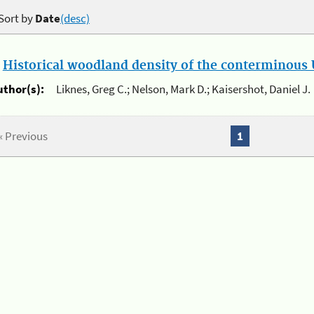
Sort by
Date
(desc)
.
Historical woodland density of the conterminous U
uthor(s):
Liknes, Greg C.; Nelson, Mark D.; Kaisershot, Daniel J.
« Previous
1