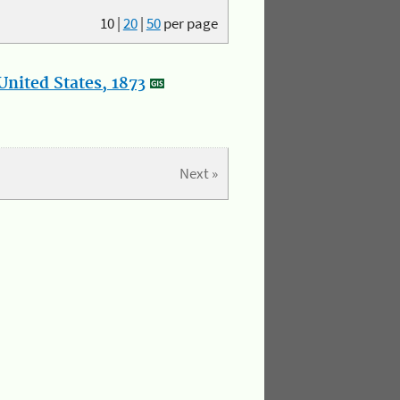
10
|
20
|
50
per page
nited States, 1873
Next »