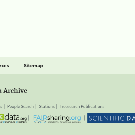
rces
Sitemap
a Archive
is
People Search
Stations
Treesearch Publications