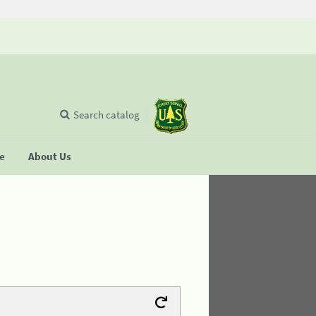
Search catalog
se
About Us