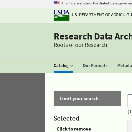
An official website of the United States govern
U.S. DEPARTMENT OF AGRICULT
Research Data Arc
Roots of our Research
Catalog
Our Formats
Metadat
Limit your search
(T
Selected
Click to remove