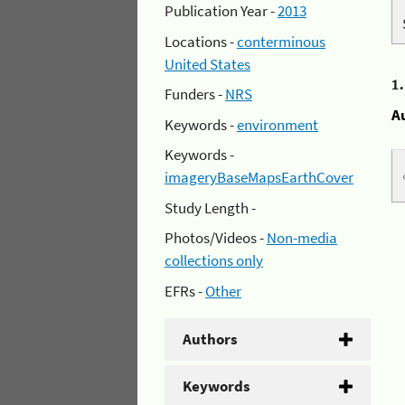
Publication Year -
2013
Locations -
conterminous
United States
1
Funders -
NRS
A
Keywords -
environment
Keywords -
imageryBaseMapsEarthCover
Study Length -
Photos/Videos -
Non-media
collections only
EFRs -
Other
Authors
Keywords