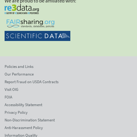
We are proud to be affiliated with:
Policies and Links
Our Performance
Report Fraud on USDA Contracts
Visit OIG
FOIA
Accessibility Statement
Privacy Policy
Non-Discrimination Statement
Anti-Harassment Policy
Information Quality