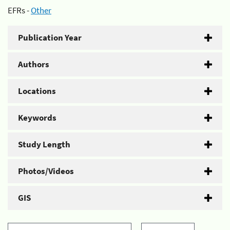
EFRs -
Other
Publication Year
Authors
Locations
Keywords
Study Length
Photos/Videos
GIS