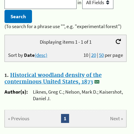
in
(To search for a phrase use "", e.g. "experimental forest")
Displaying items 1 - 1 of 1
Sort by
Date
(desc)
10
|
20
|
50
per page
1.
Historical woodland density of the
conterminous United States, 1873
Author(s):
Liknes, Greg C.; Nelson, Mark D.; Kaisershot,
Daniel J.
« Previous
1
Next »