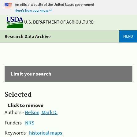
An official website of the United States government
Here's how you know
U.S. DEPARTMENT OF AGRICULTURE
Research Data Archive
MENU
Limit your search
Selected
Click to remove
Authors -
Nelson, Mark D.
Funders -
NRS
Keywords -
historical maps