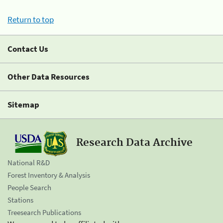
Return to top
Contact Us
Other Data Resources
Sitemap
Research Data Archive
National R&D
Forest Inventory & Analysis
People Search
Stations
Treesearch Publications