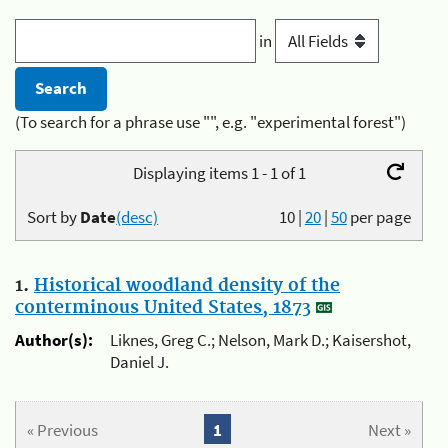
in
(To search for a phrase use "", e.g. "experimental forest")
Displaying items 1 - 1 of 1
Sort by
Date
(desc)
10
|
20
|
50
per page
1.
Historical woodland density of the
conterminous United States, 1873
Author(s):
Liknes, Greg C.; Nelson, Mark D.; Kaisershot,
Daniel J.
« Previous
1
Next »