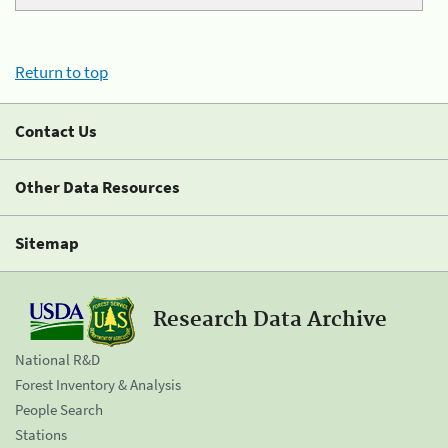
Return to top
Contact Us
Other Data Resources
Sitemap
Research Data Archive
National R&D
Forest Inventory & Analysis
People Search
Stations