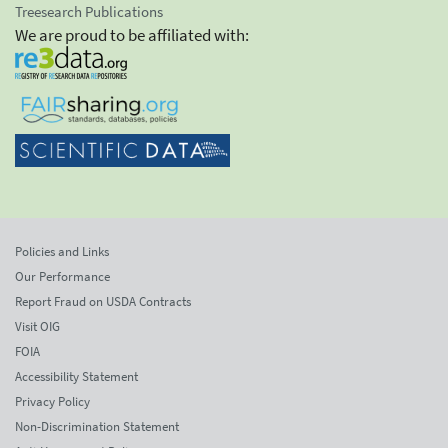
Treesearch Publications
We are proud to be affiliated with:
Policies and Links
Our Performance
Report Fraud on USDA Contracts
Visit OIG
FOIA
Accessibility Statement
Privacy Policy
Non-Discrimination Statement