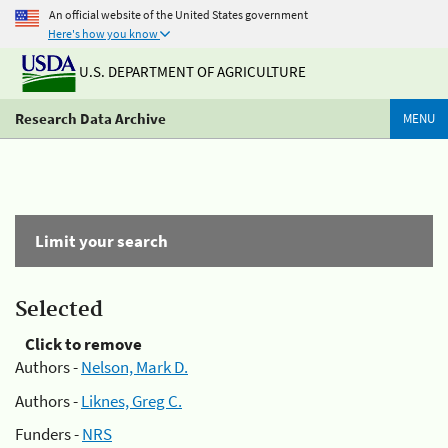
An official website of the United States government
Here's how you know
U.S. DEPARTMENT OF AGRICULTURE
Research Data Archive
MENU
Limit your search
Selected
Click to remove
Authors -
Nelson, Mark D.
Authors -
Liknes, Greg C.
Funders -
NRS