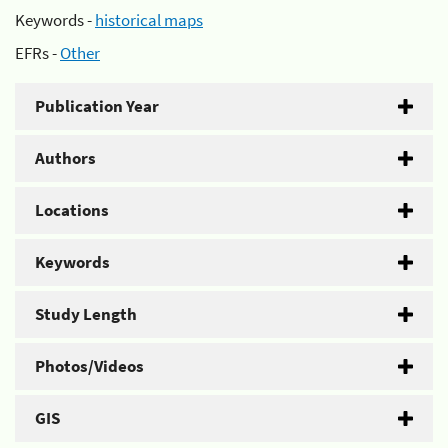
Keywords -
historical maps
EFRs -
Other
Publication Year
Authors
Locations
Keywords
Study Length
Photos/Videos
GIS