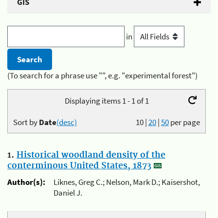
GIS
in
(To search for a phrase use "", e.g. "experimental forest")
Displaying items 1 - 1 of 1
Sort by
Date
(desc)
10
|
20
|
50
per page
1.
Historical woodland density of the
conterminous United States, 1873
Author(s):
Liknes, Greg C.; Nelson, Mark D.; Kaisershot,
Daniel J.