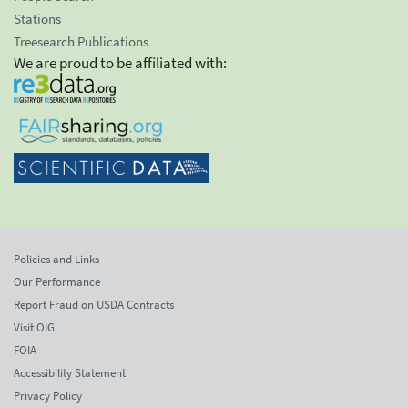
Stations
Treesearch Publications
We are proud to be affiliated with:
Policies and Links
Our Performance
Report Fraud on USDA Contracts
Visit OIG
FOIA
Accessibility Statement
Privacy Policy