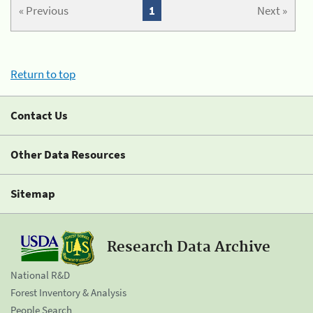
« Previous
1
Next »
Return to top
Contact Us
Other Data Resources
Sitemap
Research Data Archive
National R&D
Forest Inventory & Analysis
People Search