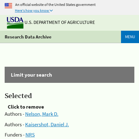
An official website of the United States government
Here's how you know
U.S. DEPARTMENT OF AGRICULTURE
Research Data Archive
MENU
Limit your search
Selected
Click to remove
Authors -
Nelson, Mark D.
Authors -
Kaisershot, Daniel J.
Funders -
NRS