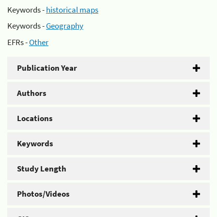
Keywords -
historical maps
Keywords -
Geography
EFRs -
Other
Publication Year
Authors
Locations
Keywords
Study Length
Photos/Videos