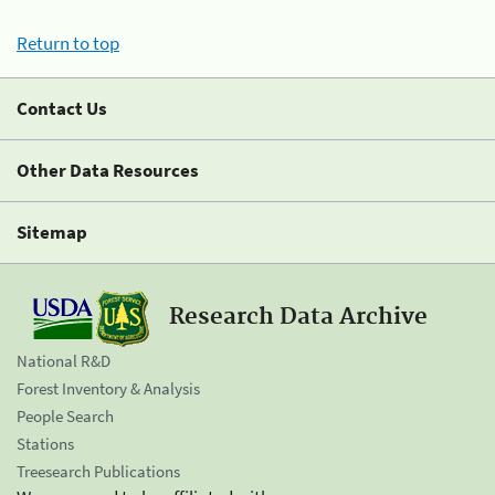
Return to top
Contact Us
Other Data Resources
Sitemap
Research Data Archive
National R&D
Forest Inventory & Analysis
People Search
Stations
Treesearch Publications