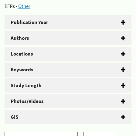
EFRs -
Other
Publication Year
Authors
Locations
Keywords
Study Length
Photos/Videos
GIS