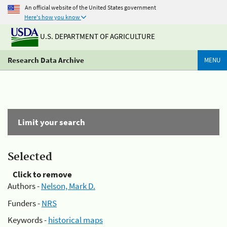
An official website of the United States government
Here's how you know
U.S. DEPARTMENT OF AGRICULTURE
Research Data Archive
MENU
Limit your search
Selected
Click to remove
Authors -
Nelson, Mark D.
Funders -
NRS
Keywords -
historical maps