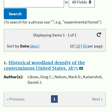
in
(To search for a phrase use "", e.g. "experimental forest")
Displaying items 1 - 1 of 1
Sort by
Date
(desc)
10
|
20
|
50
per page
1.
Historical woodland density of the
conterminous United States, 1873
Author(s):
Liknes, Greg C.; Nelson, Mark D.; Kaisershot,
Daniel J.
« Previous
1
Next »