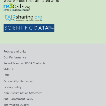
We are proud to be affiliated with:
Policies and Links
Our Performance
Report Fraud on USDA Contracts
Visit OIG
FOIA
Accessibility Statement
Privacy Policy
Non-Discrimination Statement
Anti-Harassment Policy
Information Quality