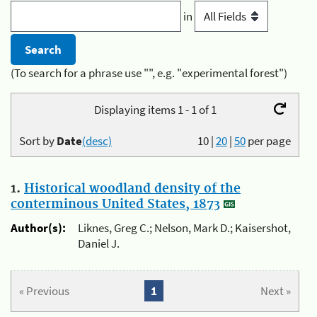
in
(To search for a phrase use "", e.g. "experimental forest")
Displaying items 1 - 1 of 1
Sort by
Date
(desc)
10
|
20
|
50
per page
1.
Historical woodland density of the
conterminous United States, 1873
Author(s):
Liknes, Greg C.; Nelson, Mark D.; Kaisershot,
Daniel J.
« Previous
1
Next »