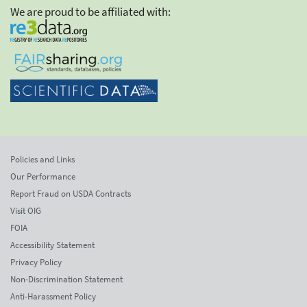
We are proud to be affiliated with:
Policies and Links
Our Performance
Report Fraud on USDA Contracts
Visit OIG
FOIA
Accessibility Statement
Privacy Policy
Non-Discrimination Statement
Anti-Harassment Policy