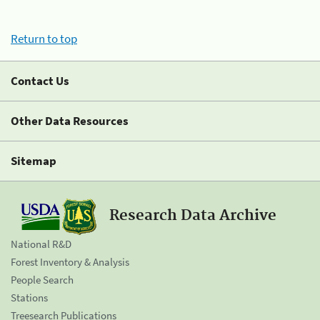
Return to top
Contact Us
Other Data Resources
Sitemap
Research Data Archive
National R&D
Forest Inventory & Analysis
People Search
Stations
Treesearch Publications