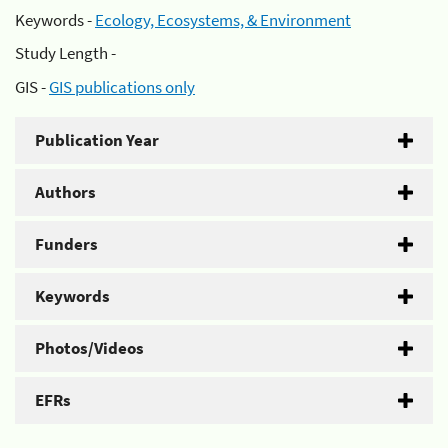
Keywords -
Ecology, Ecosystems, & Environment
Study Length -
GIS -
GIS publications only
Publication Year
Authors
Funders
Keywords
Photos/Videos
EFRs