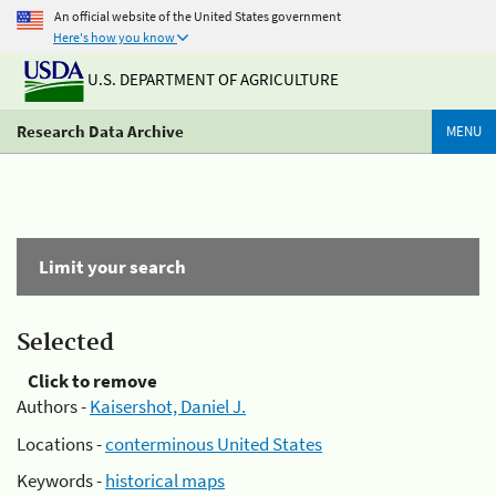
An official website of the United States government
Here's how you know
U.S. DEPARTMENT OF AGRICULTURE
Research Data Archive
MENU
Limit your search
Selected
Click to remove
Authors -
Kaisershot, Daniel J.
Locations -
conterminous United States
Keywords -
historical maps