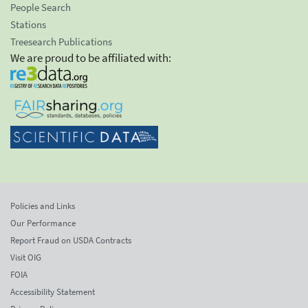
People Search
Stations
Treesearch Publications
We are proud to be affiliated with:
Policies and Links
Our Performance
Report Fraud on USDA Contracts
Visit OIG
FOIA
Accessibility Statement