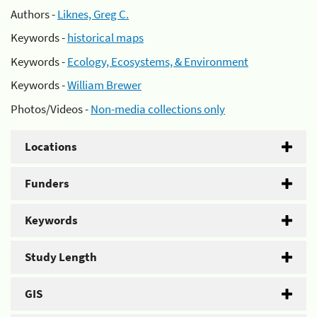
Authors -
Liknes, Greg C.
Keywords -
historical maps
Keywords -
Ecology, Ecosystems, & Environment
Keywords -
William Brewer
Photos/Videos -
Non-media collections only
Locations
Funders
Keywords
Study Length
GIS