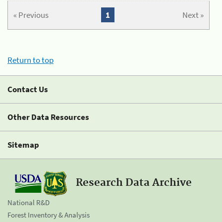
« Previous
1
Next »
Return to top
Contact Us
Other Data Resources
Sitemap
Research Data Archive
National R&D
Forest Inventory & Analysis