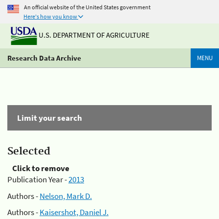
An official website of the United States government
Here's how you know
U.S. DEPARTMENT OF AGRICULTURE
Research Data Archive
MENU
Limit your search
Selected
Click to remove
Publication Year -
2013
Authors -
Nelson, Mark D.
Authors -
Kaisershot, Daniel J.