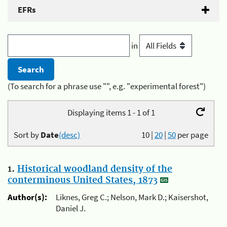
EFRs
in
(To search for a phrase use "", e.g. "experimental forest")
Displaying items 1 - 1 of 1
Sort by
Date
(desc)
10
|
20
|
50
per page
1.
Historical woodland density of the
conterminous United States, 1873
Author(s):
Liknes, Greg C.; Nelson, Mark D.; Kaisershot,
Daniel J.