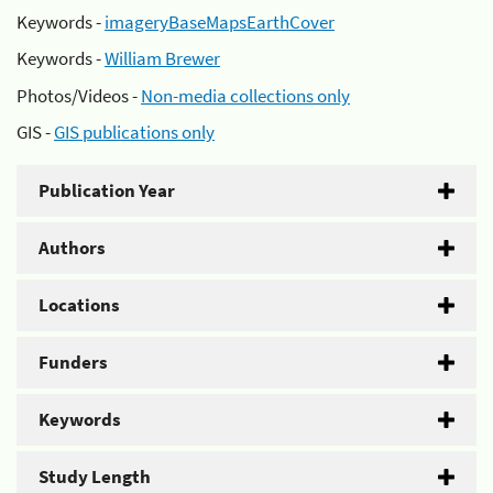
Keywords -
imageryBaseMapsEarthCover
Keywords -
William Brewer
Photos/Videos -
Non-media collections only
GIS -
GIS publications only
Publication Year
Authors
Locations
Funders
Keywords
Study Length