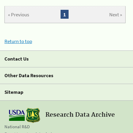
« Previous
1
Next »
Return to top
Contact Us
Other Data Resources
Sitemap
Research Data Archive
National R&D