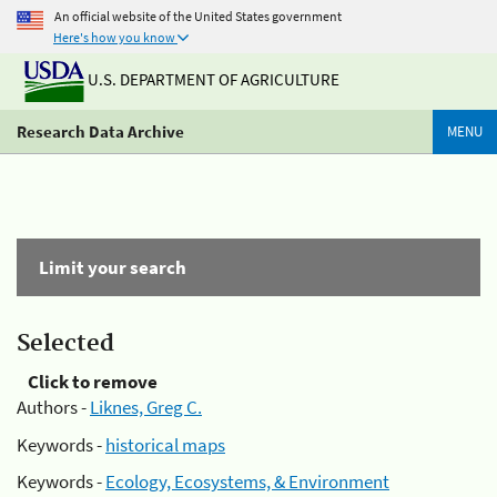
An official website of the United States government
Here's how you know
U.S. DEPARTMENT OF AGRICULTURE
Research Data Archive
MENU
Limit your search
Selected
Click to remove
Authors -
Liknes, Greg C.
Keywords -
historical maps
Keywords -
Ecology, Ecosystems, & Environment