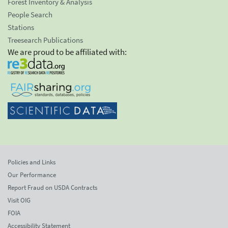
Forest Inventory & Analysis
People Search
Stations
Treesearch Publications
We are proud to be affiliated with:
Policies and Links
Our Performance
Report Fraud on USDA Contracts
Visit OIG
FOIA
Accessibility Statement