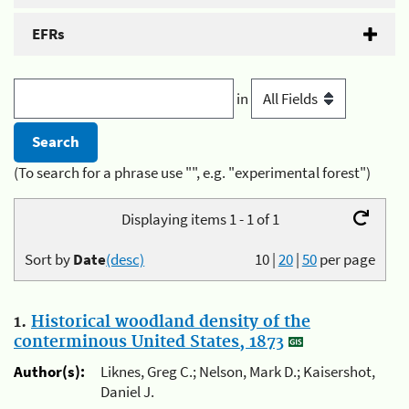
EFRs
in
(To search for a phrase use "", e.g. "experimental forest")
Displaying items 1 - 1 of 1
Sort by
Date
(desc)
10
|
20
|
50
per page
1.
Historical woodland density of the
conterminous United States, 1873
Author(s):
Liknes, Greg C.; Nelson, Mark D.; Kaisershot,
Daniel J.