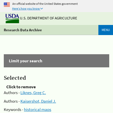
An official website of the United States government
Here's how you know
U.S. DEPARTMENT OF AGRICULTURE
Research Data Archive
MENU
Limit your search
Selected
Click to remove
Authors -
Liknes, Greg C.
Authors -
Kaisershot, Daniel J.
Keywords -
historical maps