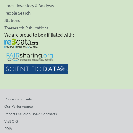
Forest Inventory & Analysis
People Search
Stations
Treesearch Publications
We are proud to be affiliated with:
Policies and Links
Our Performance
Report Fraud on USDA Contracts
Visit OIG
FOIA