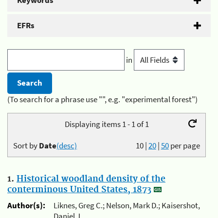
Keywords
EFRs
in
(To search for a phrase use "", e.g. "experimental forest")
Displaying items 1 - 1 of 1
Sort by
Date
(desc)
10
|
20
|
50
per page
1.
Historical woodland density of the
conterminous United States, 1873
Author(s):
Liknes, Greg C.; Nelson, Mark D.; Kaisershot,
Daniel J.