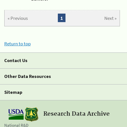
« Previous
1
Next »
Return to top
Contact Us
Other Data Resources
Sitemap
Research Data Archive
National R&D