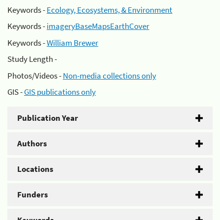
Keywords -
Ecology, Ecosystems, & Environment
Keywords -
imageryBaseMapsEarthCover
Keywords -
William Brewer
Study Length -
Photos/Videos -
Non-media collections only
GIS -
GIS publications only
Publication Year
Authors
Locations
Funders