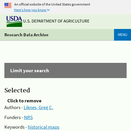
An official website of the United States government
Here's how you know
U.S. DEPARTMENT OF AGRICULTURE
Research Data Archive
MENU
Limit your search
Selected
Click to remove
Authors -
Liknes, Greg C.
Funders -
NRS
Keywords -
historical maps