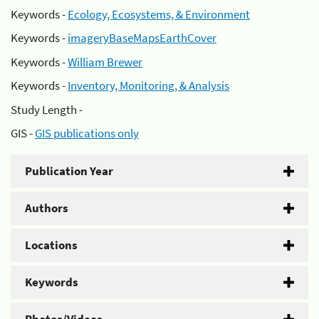
Keywords -
Ecology, Ecosystems, & Environment
Keywords -
imageryBaseMapsEarthCover
Keywords -
William Brewer
Keywords -
Inventory, Monitoring, & Analysis
Study Length -
GIS -
GIS publications only
Publication Year
Authors
Locations
Keywords