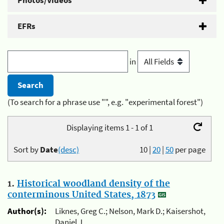
Photos/Videos
EFRs
in
(To search for a phrase use "", e.g. "experimental forest")
Displaying items 1 - 1 of 1
Sort by
Date
(desc)
10
|
20
|
50
per page
1.
Historical woodland density of the
conterminous United States, 1873
Author(s):
Liknes, Greg C.; Nelson, Mark D.; Kaisershot,
Daniel J.