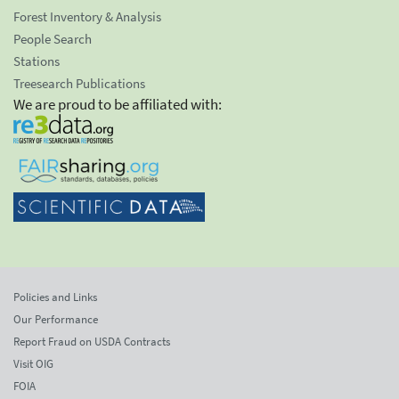
Forest Inventory & Analysis
People Search
Stations
Treesearch Publications
We are proud to be affiliated with:
Policies and Links
Our Performance
Report Fraud on USDA Contracts
Visit OIG
FOIA