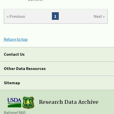
« Previous
1
Next »
Return to top
Contact Us
Other Data Resources
Sitemap
Research Data Archive
National R&D